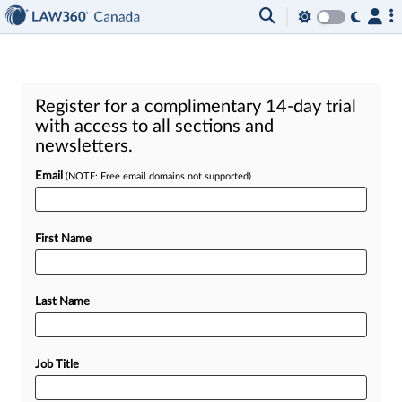
Register for a complimentary 14-day trial
with access to all sections and
newsletters.
Email
(NOTE: Free email domains not supported)
First Name
Last Name
Job Title