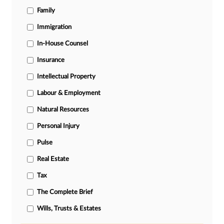
Family
Immigration
In-House Counsel
Insurance
Intellectual Property
Labour & Employment
Natural Resources
Personal Injury
Pulse
Real Estate
Tax
The Complete Brief
Wills, Trusts & Estates