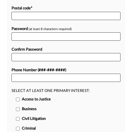
Postal code
*
Password
(at least 8 characters required)
Confirm Password
Phone Number (###-###-####)
SELECT AT LEAST ONE PRIMARY INTEREST:
Access to Justice
Business
Civil Litigation
Criminal