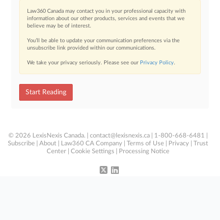
Law360 Canada may contact you in your professional capacity with
information about our other products, services and events that we
believe may be of interest.
You’ll be able to update your communication preferences via the
unsubscribe link provided within our communications.
We take your privacy seriously. Please see our
Privacy Policy
.
Start Reading
© 2026 LexisNexis Canada. |
contact@lexisnexis.ca
| 1-800-668-6481 |
Subscribe
|
About
|
Law360 CA Company
|
Terms of Use
|
Privacy
|
Trust
Center
|
Cookie Settings
|
Processing Notice