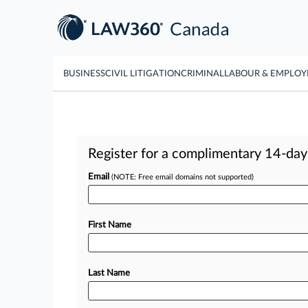
BUSINESS
CIVIL LITIGATION
CRIMINAL
LABOUR & EMPLO
Register for a complimentary 14-day t
Email
(NOTE: Free email domains not supported)
First Name
Last Name