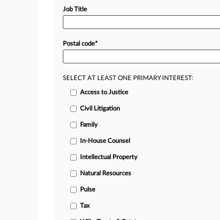
Job Title
Postal code
*
SELECT AT LEAST ONE PRIMARY INTEREST:
Access to Justice
Civil Litigation
Family
In-House Counsel
Intellectual Property
Natural Resources
Pulse
Tax