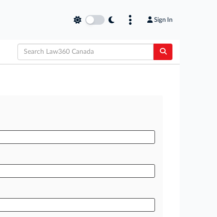
Sign In