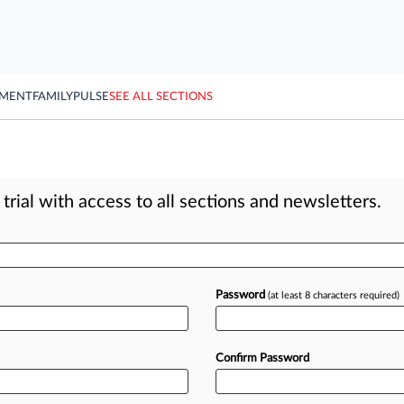
YMENT
FAMILY
PULSE
SEE ALL SECTIONS
rial with access to all sections and newsletters.
Password
(at least 8 characters required)
Confirm Password