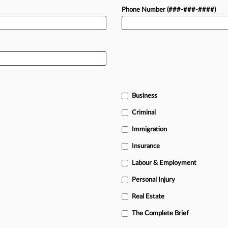
Phone Number (###-###-####)
Business
Criminal
Immigration
Insurance
Labour & Employment
Personal Injury
Real Estate
The Complete Brief