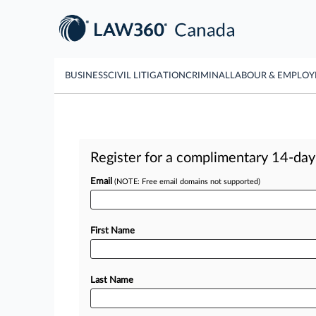
BUSINESS
CIVIL LITIGATION
CRIMINAL
LABOUR & EMPLO
Register for a complimentary 14-day t
Email
(NOTE: Free email domains not supported)
First Name
Last Name