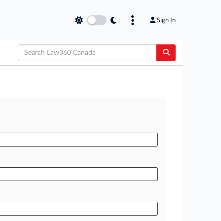
Sign In