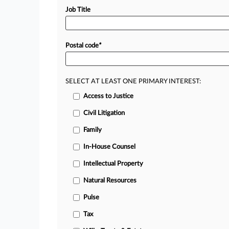
Job Title
Postal code
*
SELECT AT LEAST ONE PRIMARY INTEREST:
Access to Justice
Civil Litigation
Family
In-House Counsel
Intellectual Property
Natural Resources
Pulse
Tax