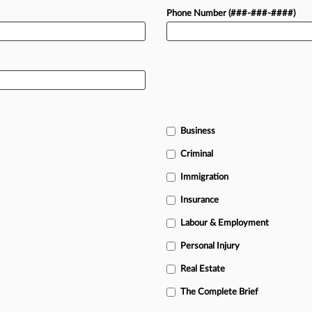
Phone Number (###-###-####)
Business
Criminal
Immigration
Insurance
Labour & Employment
Personal Injury
Real Estate
The Complete Brief