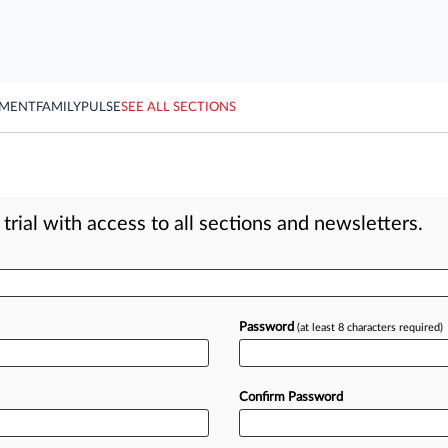
YMENT
FAMILY
PULSE
SEE ALL SECTIONS
rial with access to all sections and newsletters.
Password
(at least 8 characters required)
Confirm Password