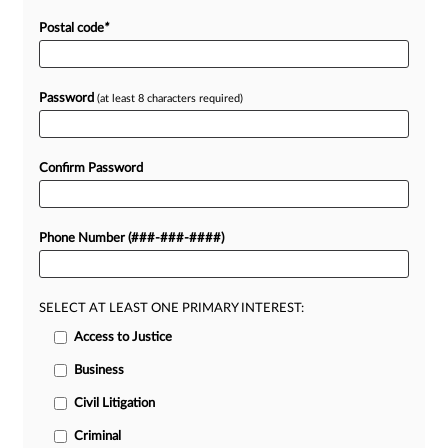
Postal code
*
Password
(at least 8 characters required)
Confirm Password
Phone Number (###-###-####)
SELECT AT LEAST ONE PRIMARY INTEREST:
Access to Justice
Business
Civil Litigation
Criminal