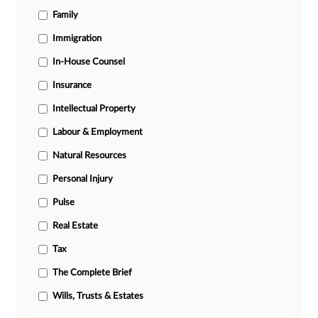
Family
Immigration
In-House Counsel
Insurance
Intellectual Property
Labour & Employment
Natural Resources
Personal Injury
Pulse
Real Estate
Tax
The Complete Brief
Wills, Trusts & Estates