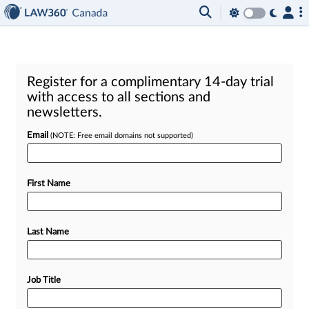
Register for a complimentary 14-day trial
with access to all sections and
newsletters.
Email
(NOTE: Free email domains not supported)
First Name
Last Name
Job Title