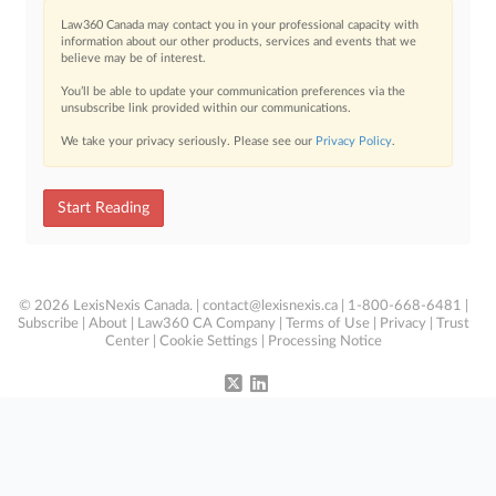
Law360 Canada may contact you in your professional capacity with
information about our other products, services and events that we
believe may be of interest.
You’ll be able to update your communication preferences via the
unsubscribe link provided within our communications.
We take your privacy seriously. Please see our
Privacy Policy
.
Start Reading
© 2026 LexisNexis Canada. |
contact@lexisnexis.ca
| 1-800-668-6481 |
Subscribe
|
About
|
Law360 CA Company
|
Terms of Use
|
Privacy
|
Trust
Center
|
Cookie Settings
|
Processing Notice