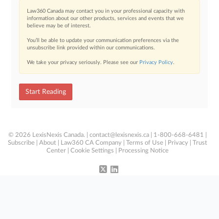
Law360 Canada may contact you in your professional capacity with
information about our other products, services and events that we
believe may be of interest.
You’ll be able to update your communication preferences via the
unsubscribe link provided within our communications.
We take your privacy seriously. Please see our
Privacy Policy
.
Start Reading
© 2026 LexisNexis Canada. |
contact@lexisnexis.ca
| 1-800-668-6481 |
Subscribe
|
About
|
Law360 CA Company
|
Terms of Use
|
Privacy
|
Trust
Center
|
Cookie Settings
|
Processing Notice