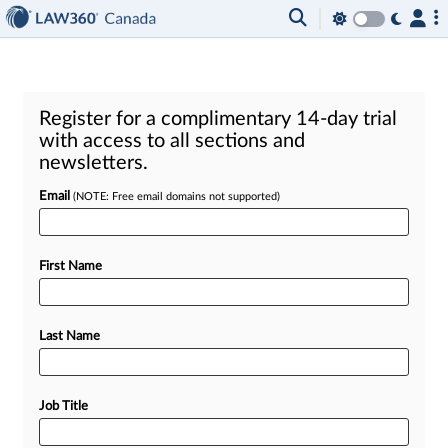
Register for a complimentary 14-day trial
with access to all sections and
newsletters.
Email
(NOTE: Free email domains not supported)
First Name
Last Name
Job Title