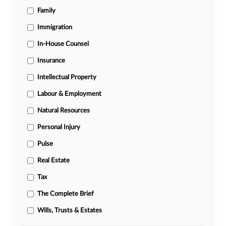
Family
Immigration
In-House Counsel
Insurance
Intellectual Property
Labour & Employment
Natural Resources
Personal Injury
Pulse
Real Estate
Tax
The Complete Brief
Wills, Trusts & Estates