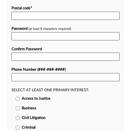
Postal code
*
Password
(at least 8 characters required)
Confirm Password
Phone Number (###-###-####)
SELECT AT LEAST ONE PRIMARY INTEREST:
Access to Justice
Business
Civil Litigation
Criminal