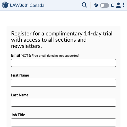
Register for a complimentary 14-day trial
with access to all sections and
newsletters.
Email
(NOTE: Free email domains not supported)
First Name
Last Name
Job Title