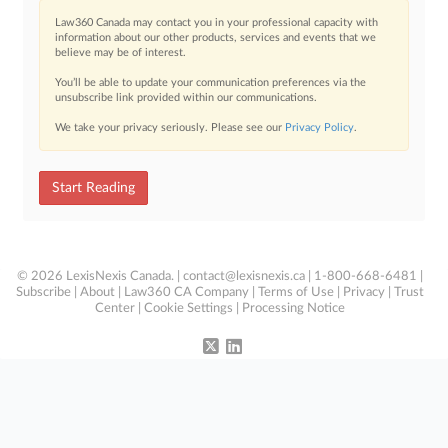
Law360 Canada may contact you in your professional capacity with
information about our other products, services and events that we
believe may be of interest.
You’ll be able to update your communication preferences via the
unsubscribe link provided within our communications.
We take your privacy seriously. Please see our
Privacy Policy
.
Start Reading
© 2026 LexisNexis Canada. |
contact@lexisnexis.ca
| 1-800-668-6481 |
Subscribe
|
About
|
Law360 CA Company
|
Terms of Use
|
Privacy
|
Trust
Center
|
Cookie Settings
|
Processing Notice