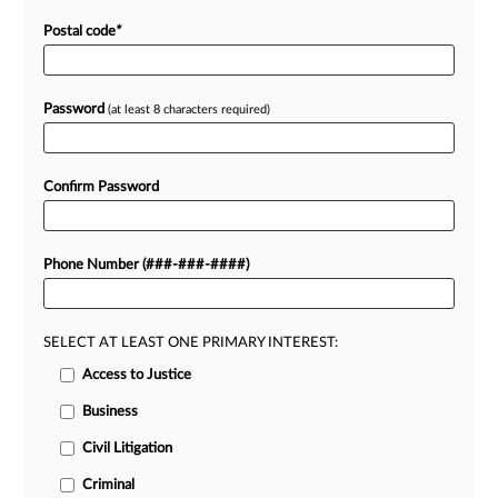
Postal code
*
Password
(at least 8 characters required)
Confirm Password
Phone Number (###-###-####)
SELECT AT LEAST ONE PRIMARY INTEREST:
Access to Justice
Business
Civil Litigation
Criminal