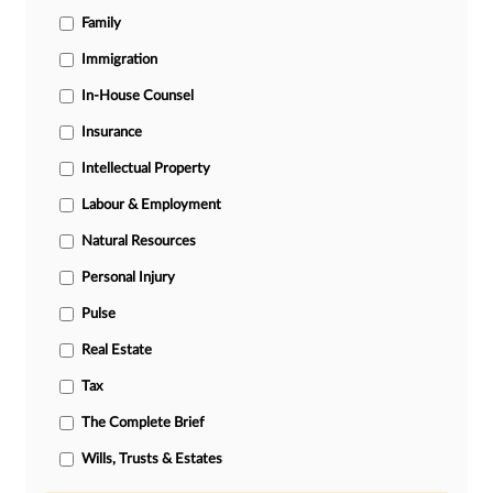
Family
Immigration
In-House Counsel
Insurance
Intellectual Property
Labour & Employment
Natural Resources
Personal Injury
Pulse
Real Estate
Tax
The Complete Brief
Wills, Trusts & Estates