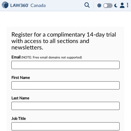
Register for a complimentary 14-day trial
with access to all sections and
newsletters.
Email
(NOTE: Free email domains not supported)
First Name
Last Name
Job Title