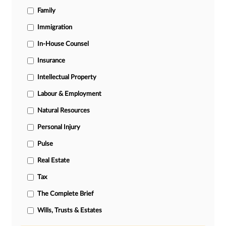
Family
Immigration
In-House Counsel
Insurance
Intellectual Property
Labour & Employment
Natural Resources
Personal Injury
Pulse
Real Estate
Tax
The Complete Brief
Wills, Trusts & Estates