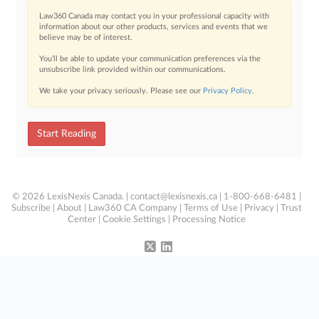
Law360 Canada may contact you in your professional capacity with
information about our other products, services and events that we
believe may be of interest.
You’ll be able to update your communication preferences via the
unsubscribe link provided within our communications.
We take your privacy seriously. Please see our
Privacy Policy
.
Start Reading
© 2026 LexisNexis Canada. |
contact@lexisnexis.ca
| 1-800-668-6481 |
Subscribe
|
About
|
Law360 CA Company
|
Terms of Use
|
Privacy
|
Trust
Center
|
Cookie Settings
|
Processing Notice