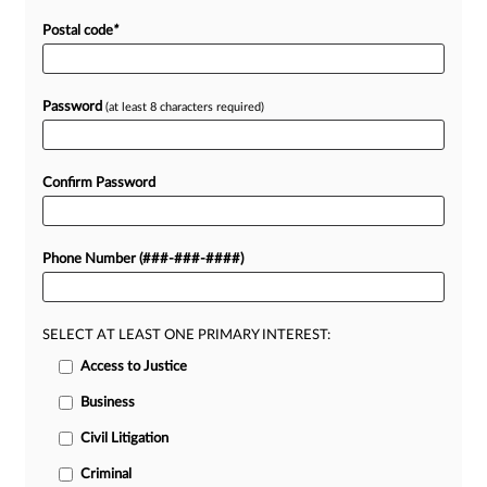
Postal code
*
Password
(at least 8 characters required)
Confirm Password
Phone Number (###-###-####)
SELECT AT LEAST ONE PRIMARY INTEREST:
Access to Justice
Business
Civil Litigation
Criminal