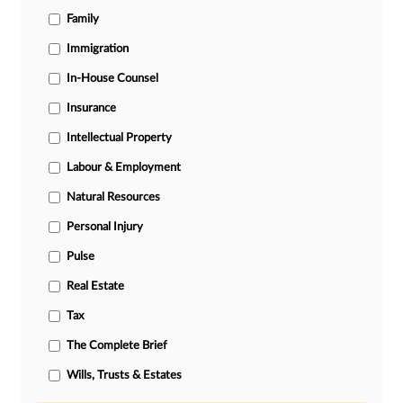
Family
Immigration
In-House Counsel
Insurance
Intellectual Property
Labour & Employment
Natural Resources
Personal Injury
Pulse
Real Estate
Tax
The Complete Brief
Wills, Trusts & Estates