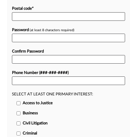
Postal code
*
Password
(at least 8 characters required)
Confirm Password
Phone Number (###-###-####)
SELECT AT LEAST ONE PRIMARY INTEREST:
Access to Justice
Business
Civil Litigation
Criminal