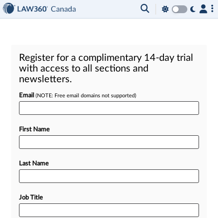
Register for a complimentary 14-day trial
with access to all sections and
newsletters.
Email
(NOTE: Free email domains not supported)
First Name
Last Name
Job Title