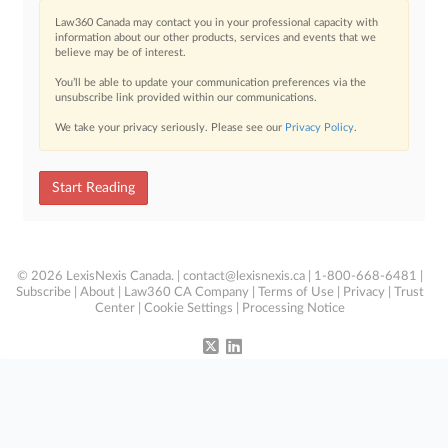
Law360 Canada may contact you in your professional capacity with
information about our other products, services and events that we
believe may be of interest.
You’ll be able to update your communication preferences via the
unsubscribe link provided within our communications.
We take your privacy seriously. Please see our
Privacy Policy
.
Start Reading
© 2026 LexisNexis Canada. |
contact@lexisnexis.ca
| 1-800-668-6481 |
Subscribe
|
About
|
Law360 CA Company
|
Terms of Use
|
Privacy
|
Trust
Center
|
Cookie Settings
|
Processing Notice