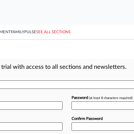
YMENT
FAMILY
PULSE
SEE ALL SECTIONS
rial with access to all sections and newsletters.
Password
(at least 8 characters required)
Confirm Password