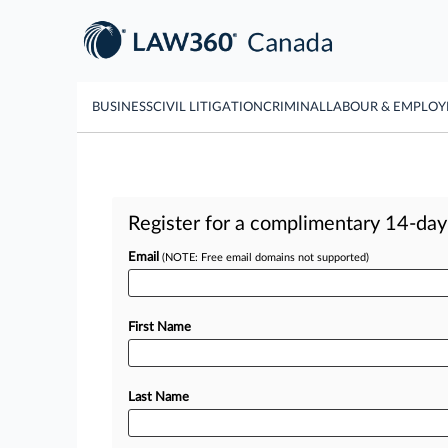
BUSINESS
CIVIL LITIGATION
CRIMINAL
LABOUR & EMPLO
Register for a complimentary 14-day t
Email
(NOTE: Free email domains not supported)
First Name
Last Name