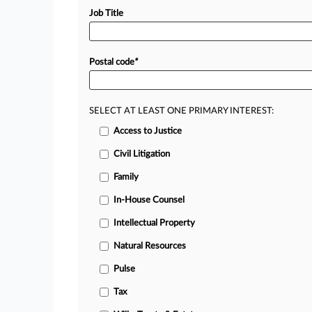
Job Title
Postal code
*
SELECT AT LEAST ONE PRIMARY INTEREST:
Access to Justice
Civil Litigation
Family
In-House Counsel
Intellectual Property
Natural Resources
Pulse
Tax