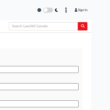
Sign In