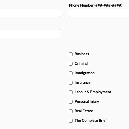
Phone Number (###-###-####)
Business
Criminal
Immigration
Insurance
Labour & Employment
Personal Injury
Real Estate
The Complete Brief