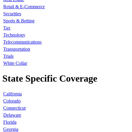
Retail & E-Commerce
Securities
Sports & Betting
Tax
Technology
Telecommunications
Transportation
Trials
White Collar
State Specific Coverage
California
Colorado
Connecticut
Delaware
Florida
Georgia