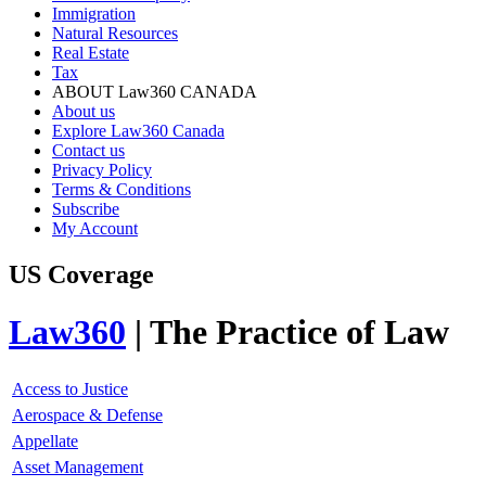
Immigration
Natural Resources
Real Estate
Tax
ABOUT Law360 CANADA
About us
Explore Law360 Canada
Contact us
Privacy Policy
Terms & Conditions
Subscribe
My Account
US Coverage
Law360
| The Practice of Law
Access to Justice
Aerospace & Defense
Appellate
Asset Management