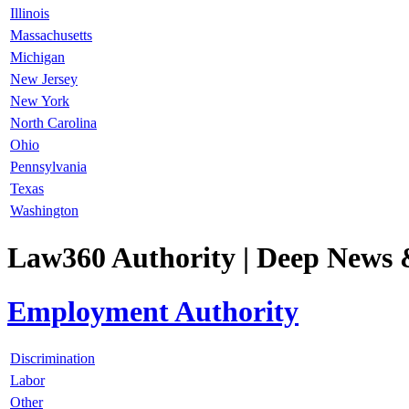
Illinois
Massachusetts
Michigan
New Jersey
New York
North Carolina
Ohio
Pennsylvania
Texas
Washington
Law360 Authority
| Deep News 
Employment Authority
Discrimination
Labor
Other