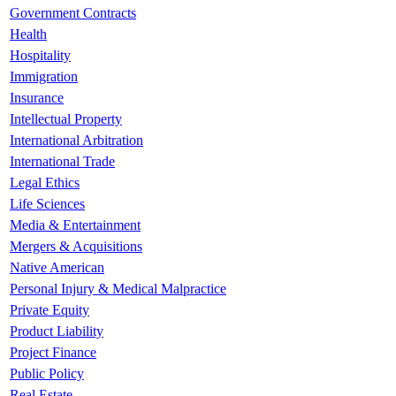
Government Contracts
Health
Hospitality
Immigration
Insurance
Intellectual Property
International Arbitration
International Trade
Legal Ethics
Life Sciences
Media & Entertainment
Mergers & Acquisitions
Native American
Personal Injury & Medical Malpractice
Private Equity
Product Liability
Project Finance
Public Policy
Real Estate