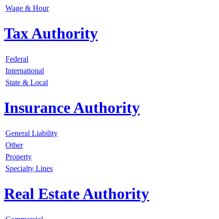
Wage & Hour
Tax Authority
Federal
International
State & Local
Insurance Authority
General Liability
Other
Property
Specialty Lines
Real Estate Authority