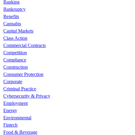
Banking
Bankruptcy
Benefits
Cannabis
Capital Markets
Class Action
Commercial Contracts
Competition
Compliance
Construction
Consumer Protection
Corporate
Criminal Practice
Cybersecurity & Privacy
Employment
Energy
Environmental
Fintech
Food & Beverage