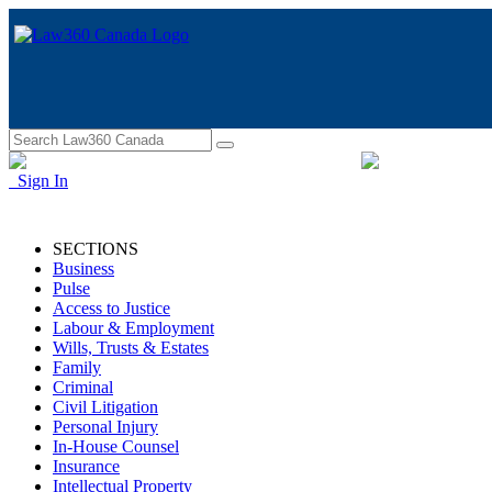
Sign In
SECTIONS
Business
Pulse
Access to Justice
Labour & Employment
Wills, Trusts & Estates
Family
Criminal
Civil Litigation
Personal Injury
In-House Counsel
Insurance
Intellectual Property