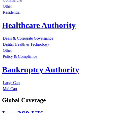
Commercial
Other
Residential
Healthcare Authority
Deals & Corporate Governance
Digital Health & Technology
Other
Policy & Compliance
Bankruptcy Authority
Large Cap
Mid Cap
Global Coverage