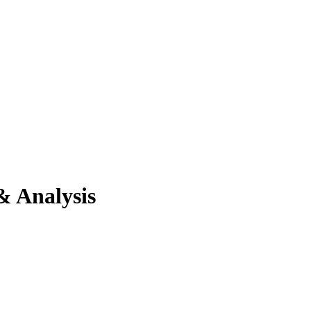
& Analysis