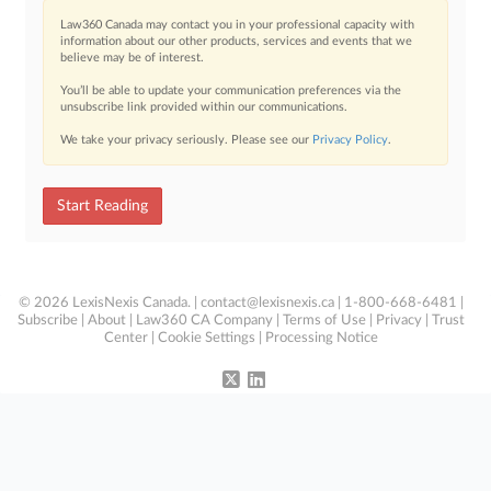
Law360 Canada may contact you in your professional capacity with
information about our other products, services and events that we
believe may be of interest.
You’ll be able to update your communication preferences via the
unsubscribe link provided within our communications.
We take your privacy seriously. Please see our
Privacy Policy
.
Start Reading
© 2026 LexisNexis Canada. |
contact@lexisnexis.ca
| 1-800-668-6481 |
Subscribe
|
About
|
Law360 CA Company
|
Terms of Use
|
Privacy
|
Trust
Center
|
Cookie Settings
|
Processing Notice