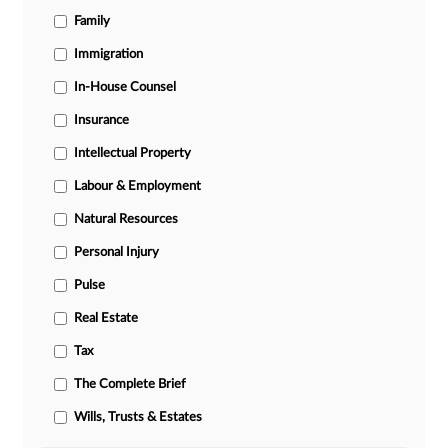
Family
Immigration
In-House Counsel
Insurance
Intellectual Property
Labour & Employment
Natural Resources
Personal Injury
Pulse
Real Estate
Tax
The Complete Brief
Wills, Trusts & Estates