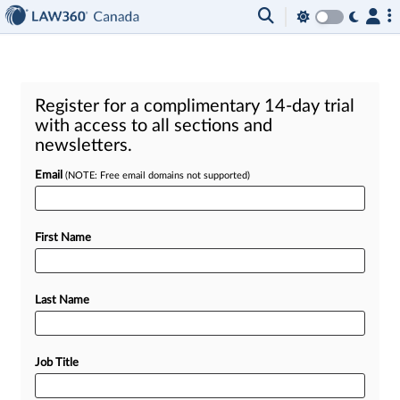
Register for a complimentary 14-day trial
with access to all sections and
newsletters.
Email
(NOTE: Free email domains not supported)
First Name
Last Name
Job Title