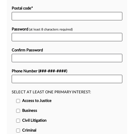
Postal code
*
Password
(at least 8 characters required)
Confirm Password
Phone Number (###-###-####)
SELECT AT LEAST ONE PRIMARY INTEREST:
Access to Justice
Business
Civil Litigation
Criminal