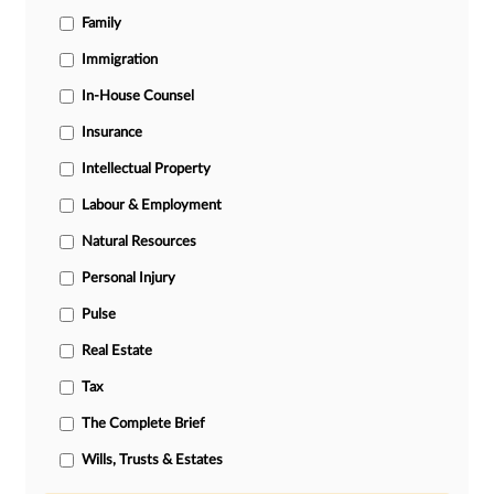
Family
Immigration
In-House Counsel
Insurance
Intellectual Property
Labour & Employment
Natural Resources
Personal Injury
Pulse
Real Estate
Tax
The Complete Brief
Wills, Trusts & Estates