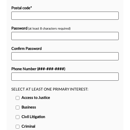
Postal code
*
Password
(at least 8 characters required)
Confirm Password
Phone Number (###-###-####)
SELECT AT LEAST ONE PRIMARY INTEREST:
Access to Justice
Business
Civil Litigation
Criminal