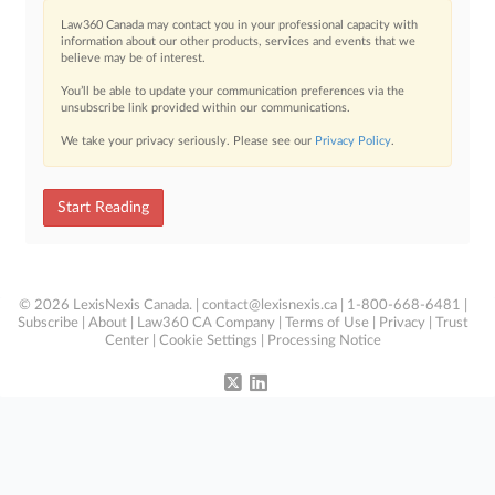
Law360 Canada may contact you in your professional capacity with
information about our other products, services and events that we
believe may be of interest.
You’ll be able to update your communication preferences via the
unsubscribe link provided within our communications.
We take your privacy seriously. Please see our
Privacy Policy
.
Start Reading
© 2026 LexisNexis Canada. |
contact@lexisnexis.ca
| 1-800-668-6481 |
Subscribe
|
About
|
Law360 CA Company
|
Terms of Use
|
Privacy
|
Trust
Center
|
Cookie Settings
|
Processing Notice