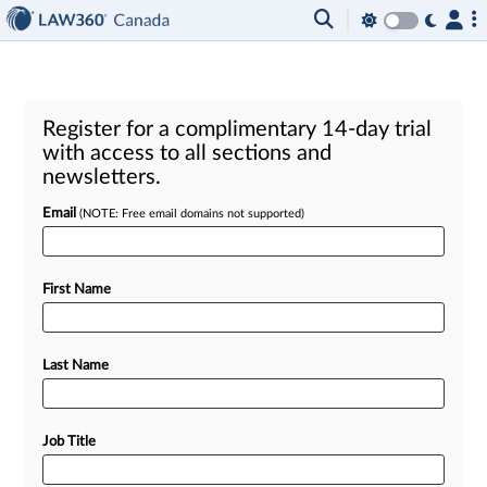
Register for a complimentary 14-day trial
with access to all sections and
newsletters.
Email
(NOTE: Free email domains not supported)
First Name
Last Name
Job Title