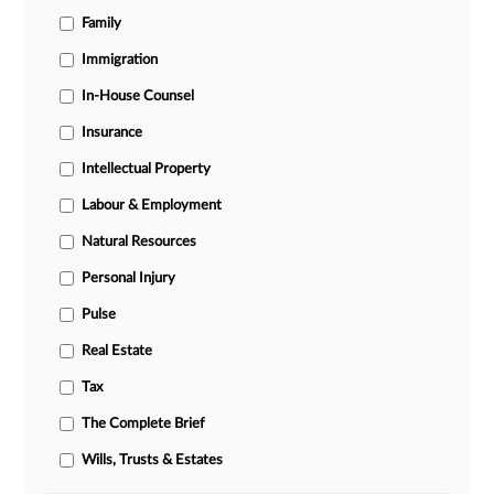
Family
Immigration
In-House Counsel
Insurance
Intellectual Property
Labour & Employment
Natural Resources
Personal Injury
Pulse
Real Estate
Tax
The Complete Brief
Wills, Trusts & Estates