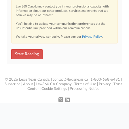
Law360 Canada may contact you in your professional capacity with
information about our other products, services and events that we
believe may be of interest.
You’ll be able to update your communication preferences via the
unsubscribe link provided within our communications.
We take your privacy seriously. Please see our
Privacy Policy
.
Start Reading
© 2026 LexisNexis Canada. |
contact@lexisnexis.ca
| 1-800-668-6481 |
Subscribe
|
About
|
Law360 CA Company
|
Terms of Use
|
Privacy
|
Trust
Center
|
Cookie Settings
|
Processing Notice