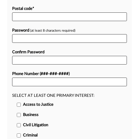
Postal code
*
Password
(at least 8 characters required)
Confirm Password
Phone Number (###-###-####)
SELECT AT LEAST ONE PRIMARY INTEREST:
Access to Justice
Business
Civil Litigation
Criminal