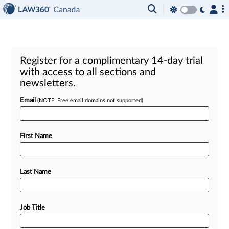
Register for a complimentary 14-day trial
with access to all sections and
newsletters.
Email
(NOTE: Free email domains not supported)
First Name
Last Name
Job Title