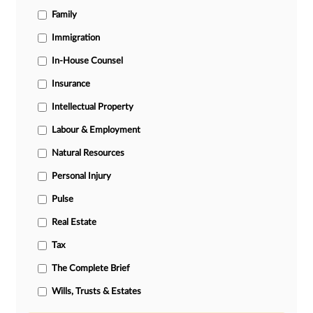
Family
Immigration
In-House Counsel
Insurance
Intellectual Property
Labour & Employment
Natural Resources
Personal Injury
Pulse
Real Estate
Tax
The Complete Brief
Wills, Trusts & Estates