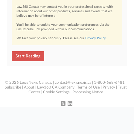
Law360 Canada may contact you in your professional capacity with
information about our other products, services and events that we
believe may be of interest.
You’ll be able to update your communication preferences via the
unsubscribe link provided within our communications.
We take your privacy seriously. Please see our
Privacy Policy
.
Start Reading
© 2026 LexisNexis Canada. |
contact@lexisnexis.ca
| 1-800-668-6481 |
Subscribe
|
About
|
Law360 CA Company
|
Terms of Use
|
Privacy
|
Trust
Center
|
Cookie Settings
|
Processing Notice