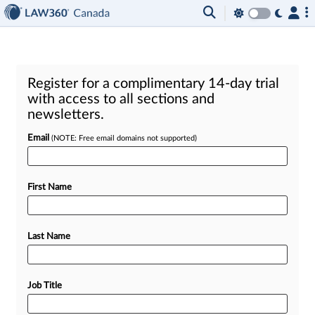
Register for a complimentary 14-day trial
with access to all sections and
newsletters.
Email
(NOTE: Free email domains not supported)
First Name
Last Name
Job Title