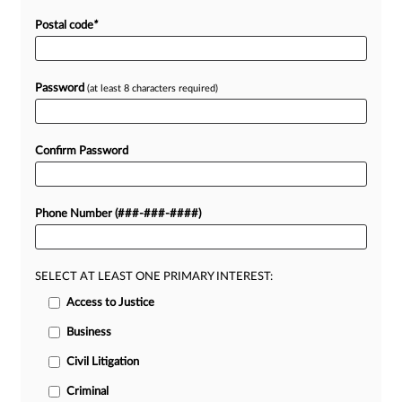
Postal code
*
Password
(at least 8 characters required)
Confirm Password
Phone Number (###-###-####)
SELECT AT LEAST ONE PRIMARY INTEREST:
Access to Justice
Business
Civil Litigation
Criminal