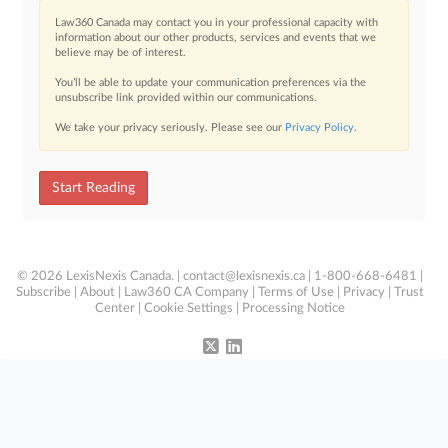
Law360 Canada may contact you in your professional capacity with
information about our other products, services and events that we
believe may be of interest.
You’ll be able to update your communication preferences via the
unsubscribe link provided within our communications.
We take your privacy seriously. Please see our
Privacy Policy
.
Start Reading
© 2026 LexisNexis Canada. |
contact@lexisnexis.ca
| 1-800-668-6481 |
Subscribe
|
About
|
Law360 CA Company
|
Terms of Use
|
Privacy
|
Trust
Center
|
Cookie Settings
|
Processing Notice