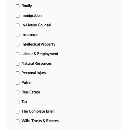
Family
Immigration
In-House Counsel
Insurance
Intellectual Property
Labour & Employment
Natural Resources
Personal Injury
Pulse
Real Estate
Tax
The Complete Brief
Wills, Trusts & Estates