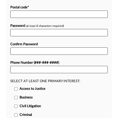
Postal code
*
Password
(at least 8 characters required)
Confirm Password
Phone Number (###-###-####)
SELECT AT LEAST ONE PRIMARY INTEREST:
Access to Justice
Business
Civil Litigation
Criminal