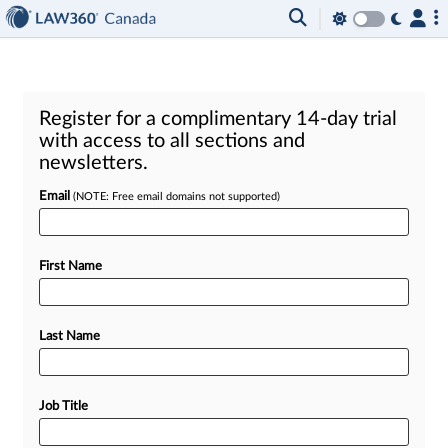
Register for a complimentary 14-day trial
with access to all sections and
newsletters.
Email
(NOTE: Free email domains not supported)
First Name
Last Name
Job Title