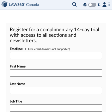
Register for a complimentary 14-day trial
with access to all sections and
newsletters.
Email
(NOTE: Free email domains not supported)
First Name
Last Name
Job Title