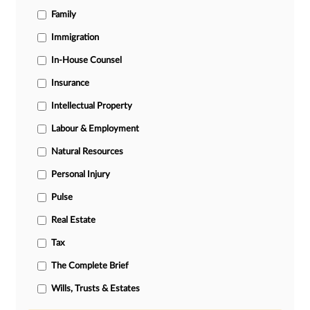
Family
Immigration
In-House Counsel
Insurance
Intellectual Property
Labour & Employment
Natural Resources
Personal Injury
Pulse
Real Estate
Tax
The Complete Brief
Wills, Trusts & Estates