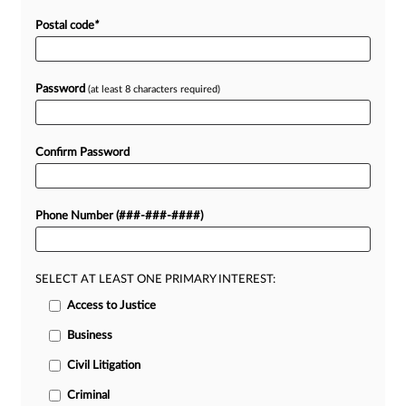
Postal code
*
Password
(at least 8 characters required)
Confirm Password
Phone Number (###-###-####)
SELECT AT LEAST ONE PRIMARY INTEREST:
Access to Justice
Business
Civil Litigation
Criminal