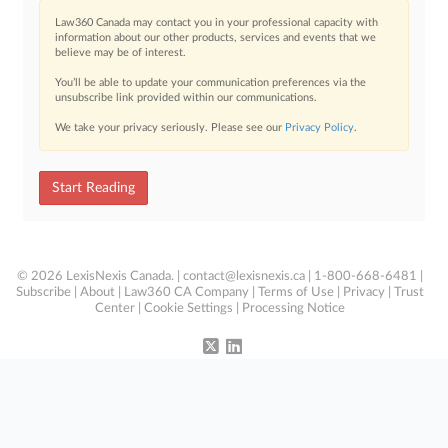
Law360 Canada may contact you in your professional capacity with
information about our other products, services and events that we
believe may be of interest.
You’ll be able to update your communication preferences via the
unsubscribe link provided within our communications.
We take your privacy seriously. Please see our
Privacy Policy
.
Start Reading
© 2026 LexisNexis Canada. |
contact@lexisnexis.ca
| 1-800-668-6481 |
Subscribe
|
About
|
Law360 CA Company
|
Terms of Use
|
Privacy
|
Trust
Center
|
Cookie Settings
|
Processing Notice