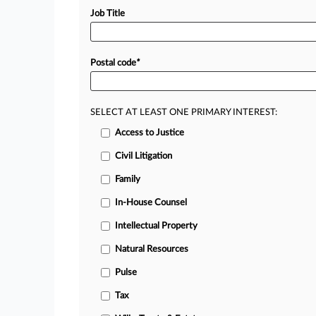
Job Title
Postal code
*
SELECT AT LEAST ONE PRIMARY INTEREST:
Access to Justice
Civil Litigation
Family
In-House Counsel
Intellectual Property
Natural Resources
Pulse
Tax