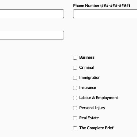
Phone Number (###-###-####)
Business
Criminal
Immigration
Insurance
Labour & Employment
Personal Injury
Real Estate
The Complete Brief