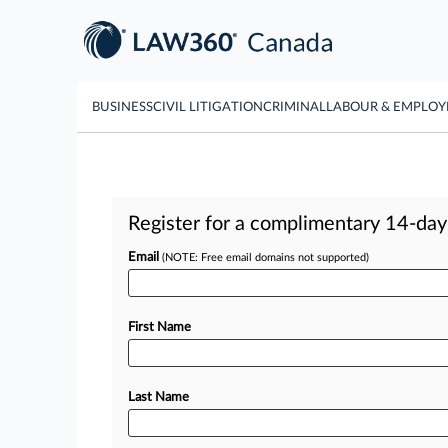
BUSINESS
CIVIL LITIGATION
CRIMINAL
LABOUR & EMPLO
Register for a complimentary 14-day t
Email
(NOTE: Free email domains not supported)
First Name
Last Name