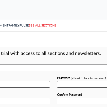
YMENT
FAMILY
PULSE
SEE ALL SECTIONS
rial with access to all sections and newsletters.
Password
(at least 8 characters required)
Confirm Password