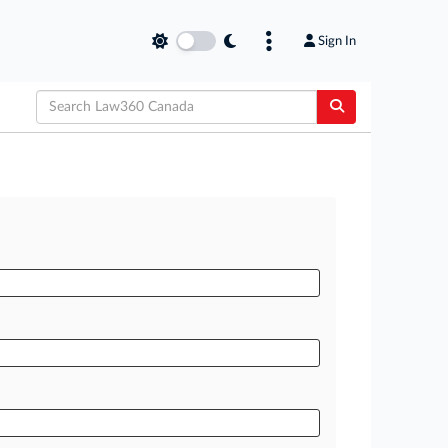
Sign In