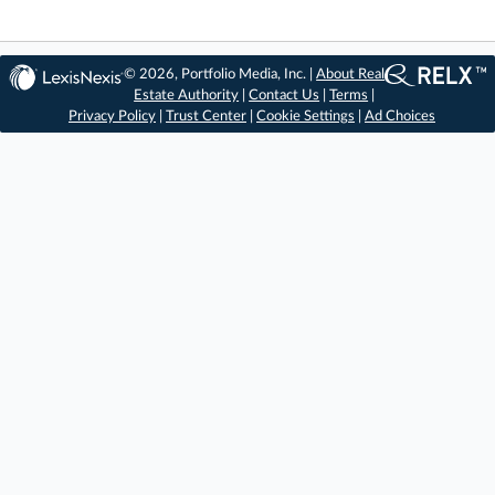
© 2026, Portfolio Media, Inc. |
About Real
Estate Authority
|
Contact Us
|
Terms
|
Privacy Policy
|
Trust Center
|
Cookie Settings
|
Ad Choices