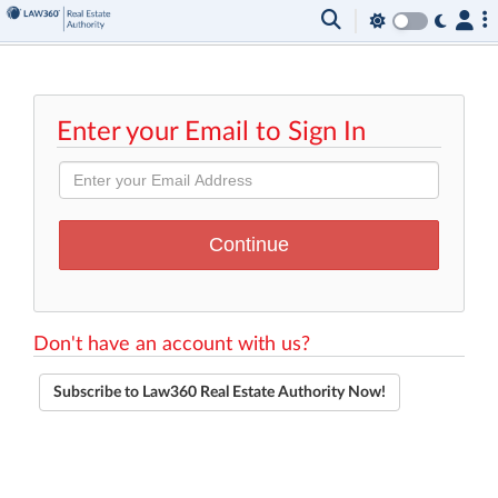
Enter your Email to Sign In
Don't have an account with us?
Subscribe to Law360 Real Estate Authority Now!