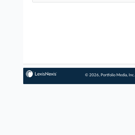
© 2026, Portfolio Media, Inc.