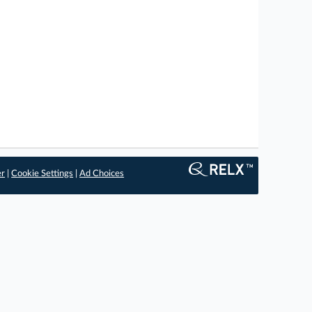
er
|
Cookie Settings
|
Ad Choices