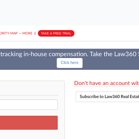
ORITY MAP
···
MORE
||
TAKE A FREE TRIAL
tracking in-house compensation. Take the Law360
Click here
Don't have an account wit
Subscribe to Law360 Real Esta