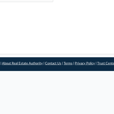
 |
About Real Estate Authority
|
Contact Us
|
Terms
|
Privacy Policy
|
Trust Cent