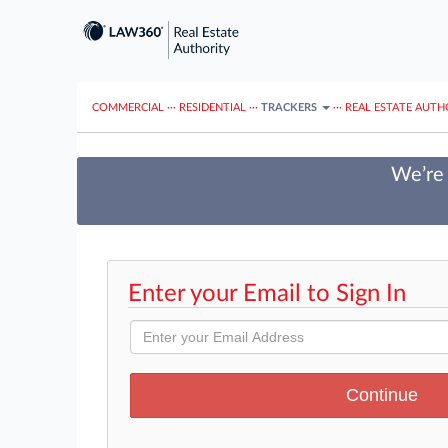
COMMERCIAL
···
RESIDENTIAL
···
TRACKERS
···
REAL ESTATE AUTH
We’re 
Enter your Email to Sign In