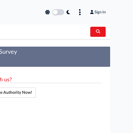
Sign In
 Survey
h us?
te Authority Now!