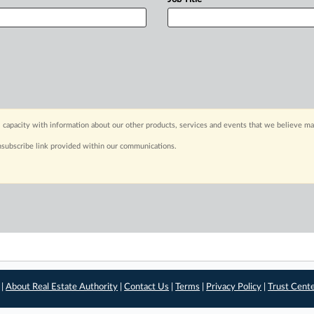
 capacity with information about our other products, services and events that we believe may
nsubscribe link provided within our communications.
 |
About Real Estate Authority
|
Contact Us
|
Terms
|
Privacy Policy
|
Trust Cent