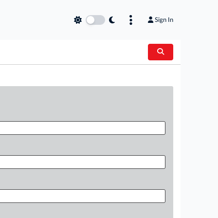
Sign In