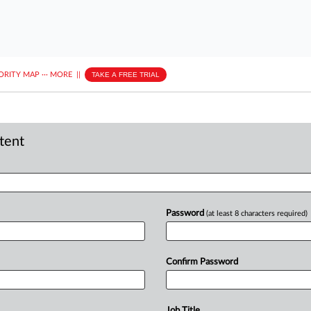
ORITY MAP
···
MORE
||
TAKE A FREE TRIAL
ntent
Password
(at least 8 characters required)
Confirm Password
Job Title