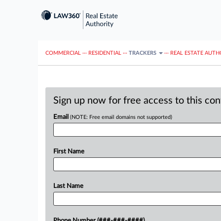
COMMERCIAL
···
RESIDENTIAL
···
TRACKERS
···
REAL ESTATE AUTH
Sign up now for free access to this co
Email
(NOTE: Free email domains not supported)
First Name
Last Name
Phone Number (###-###-####)