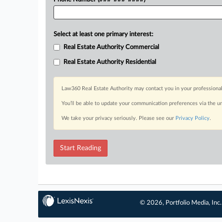
Select at least one primary interest:
Real Estate Authority Commercial
Real Estate Authority Residential
Law360 Real Estate Authority may contact you in your professional
You’ll be able to update your communication preferences via the u
We take your privacy seriously. Please see our
Privacy Policy
.
Start Reading
© 2026, Portfolio Media, Inc.