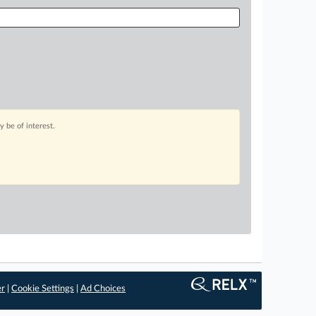
 be of interest.
er
|
Cookie Settings
|
Ad Choices