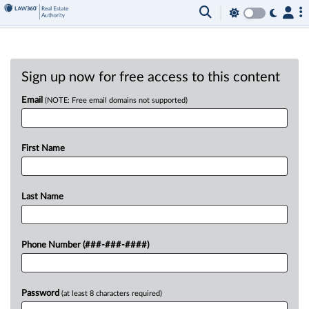
Sign up now for free access to this content
Email
(NOTE: Free email domains not supported)
First Name
Last Name
Phone Number (###-###-####)
Password
(at least 8 characters required)