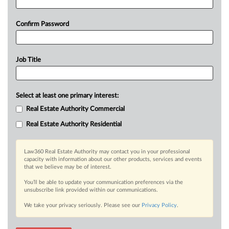
Confirm Password
Job Title
Select at least one primary interest:
Real Estate Authority Commercial
Real Estate Authority Residential
Law360 Real Estate Authority may contact you in your professional
capacity with information about our other products, services and events
that we believe may be of interest.
You’ll be able to update your communication preferences via the
unsubscribe link provided within our communications.
We take your privacy seriously. Please see our
Privacy Policy
.