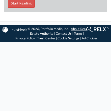
Start Reading
© 2026, Portfolio Media, Inc. |
About Real
Estate Authority
|
Contact Us
|
Terms
|
Privacy Policy
|
Trust Center
|
Cookie Settings
|
Ad Choices