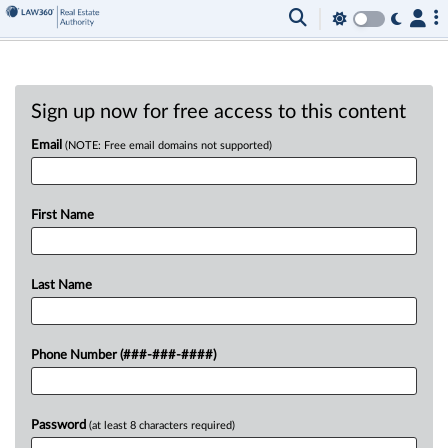
Sign up now for free access to this content
Email
(NOTE: Free email domains not supported)
First Name
Last Name
Phone Number (###-###-####)
Password
(at least 8 characters required)