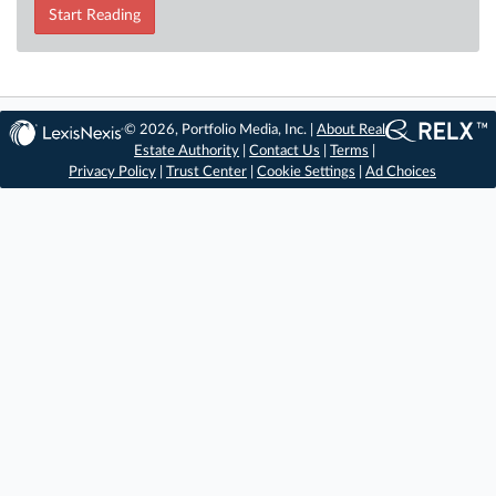
Start Reading
© 2026, Portfolio Media, Inc. |
About Real
Estate Authority
|
Contact Us
|
Terms
|
Privacy Policy
|
Trust Center
|
Cookie Settings
|
Ad Choices