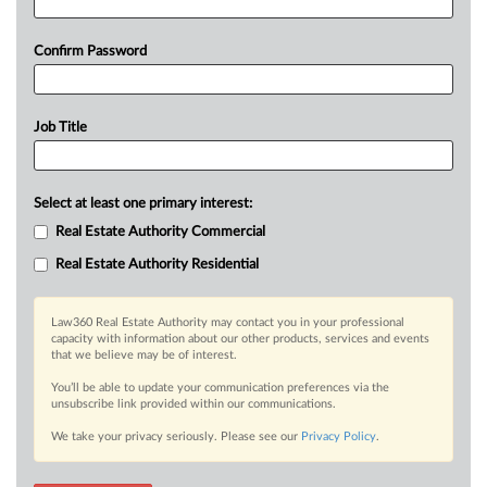
Confirm Password
Job Title
Select at least one primary interest:
Real Estate Authority Commercial
Real Estate Authority Residential
Law360 Real Estate Authority may contact you in your professional
capacity with information about our other products, services and events
that we believe may be of interest.
You’ll be able to update your communication preferences via the
unsubscribe link provided within our communications.
We take your privacy seriously. Please see our
Privacy Policy
.