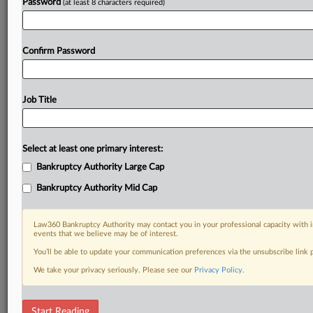
Try a seven day FREE Trial
Password
(at least 8 characters required)
Already a subscriber?
Click here to login
Confirm Password
Job Title
Select at least one primary interest:
Bankruptcy Authority Large Cap
Bankruptcy Authority Mid Cap
Law360 Bankruptcy Authority may contact you in your professional capacity with i
events that we believe may be of interest.
You’ll be able to update your communication preferences via the unsubscribe link
We take your privacy seriously. Please see our
Privacy Policy
.
RELATED SECTIONS
Start Reading