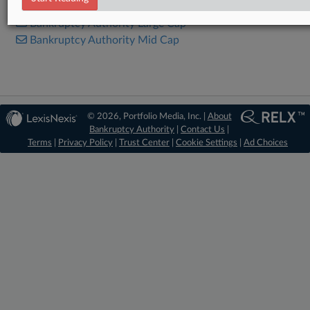
Bankruptcy Authority Large Cap
Bankruptcy Authority Mid Cap
© 2026, Portfolio Media, Inc. |
About
Bankruptcy Authority
|
Contact Us
|
Terms
|
Privacy Policy
|
Trust Center
|
Cookie Settings
|
Ad Choices