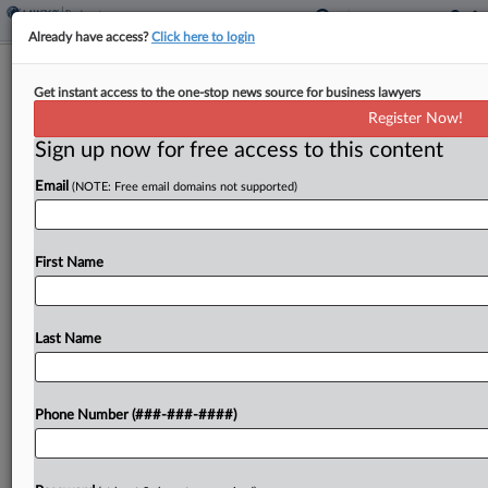
Already have access?
Click here to login
Expert Analysis
Get instant access to the one-stop news source for business lawyers
8 Tariff Refund Questions For
Register Now!
Restructuring Professionals
Sign up now for free access to this content
By
Jonny Frank, Andrew Popescu and Laura Greenman
·
March
Email
(NOTE: Free email domains not supported)
27, 2026, 5:21 PM EDT
The U.S. Supreme Court's invalidation of tariffs
First Name
imposed under the International Emergency
Economic Powers Act triggered a nationwide
effort to recover previously paid duties. For
Last Name
restructuring and turnaround professionals,
however, the...
Phone Number (###-###-####)
To view the full article, register now.