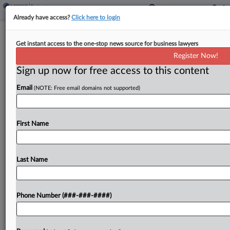
Already have access?
Click here to login
Expert Analysis
Get instant access to the one-stop news source for business lawyers
E-Discovery Quarterly: Recent Rulings
Register Now!
On ESI Control
Sign up now for free access to this content
By
Tom Paskowitz, Colleen Kenney and Matt Jackson
·
April 21,
Email
(NOTE: Free email domains not supported)
2026, 4:15 PM EDT
This article is part of a quarterly column analyzing
First Name
the most notable e-discovery developments from
the previous three months. This installment takes
a closer look at recent decisions weighing when
Last Name
and...
Phone Number (###-###-####)
To view the full article, register now.
Try a seven day FREE Trial