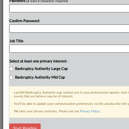
Password
(at least 8 characters required)
Already a subscriber?
Click here to login
Confirm Password
Job Title
Select at least one primary interest:
Bankruptcy Authority Large Cap
Bankruptcy Authority Mid Cap
Law360 Bankruptcy Authority may contact you in your professional capacity with i
events that we believe may be of interest.
You’ll be able to update your communication preferences via the unsubscribe link
We take your privacy seriously. Please see our
Privacy Policy
.
RELATED SECTIONS
Start Reading