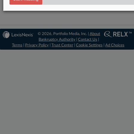
© 2026, Portfolio Media, Inc. |
About
Bankruptcy Authority
|
Contact Us
|
Terms
|
Privacy Policy
|
Trust Center
|
Cookie Settings
|
Ad Choices