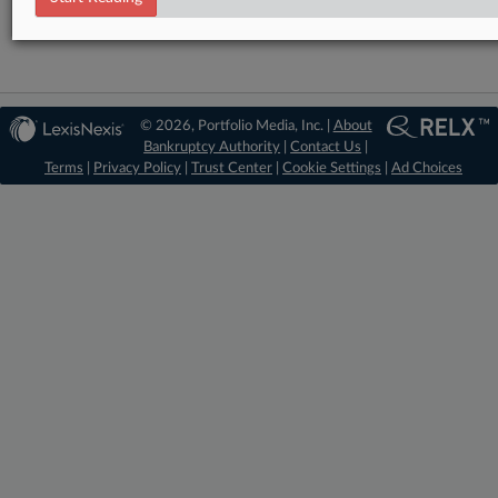
© 2026, Portfolio Media, Inc. |
About
Bankruptcy Authority
|
Contact Us
|
Terms
|
Privacy Policy
|
Trust Center
|
Cookie Settings
|
Ad Choices