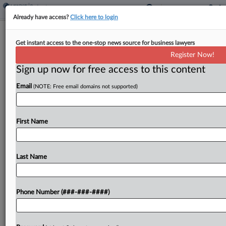
Already have access?
Click here to login
Expert Analysis
Get instant access to the one-stop news source for business lawyers
2 AI Snafus Show Why Attys Can't
Register Now!
Outsource Judgment
Sign up now for free access to this content
By
John Powell
·
May 4, 2026, 4:01 PM EDT
Email
(NOTE: Free email domains not supported)
On April 18, Sullivan & Cromwell LLP, one of the
most prestigious law firms in the country,
First Name
apologized to a New York bankruptcy judge after
discovering that one of its court...
Last Name
To view the full article, register now.
Try a seven day FREE Trial
Phone Number (###-###-####)
Already a subscriber?
Click here to login