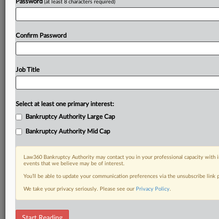
Password
(at least 8 characters required)
Confirm Password
Job Title
Select at least one primary interest:
Bankruptcy Authority Large Cap
Bankruptcy Authority Mid Cap
Law360 Bankruptcy Authority may contact you in your professional capacity with i
events that we believe may be of interest.
You’ll be able to update your communication preferences via the unsubscribe link
We take your privacy seriously. Please see our
Privacy Policy
.
RELATED SECTIONS
Start Reading