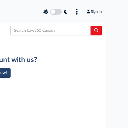
Sign In
unt with us?
Now!