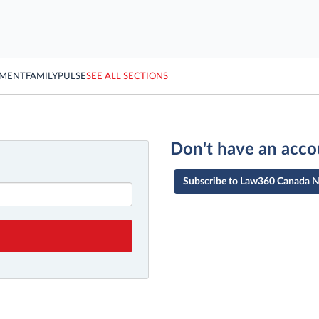
YMENT
FAMILY
PULSE
SEE ALL SECTIONS
Don't have an acco
Subscribe to Law360 Canada 