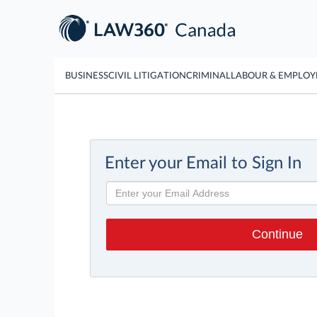
BUSINESS
CIVIL LITIGATION
CRIMINAL
LABOUR & EMPLO
Enter your Email to Sign In