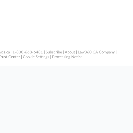
xis.ca
| 1-800-668-6481 |
Subscribe
|
About
|
Law360 CA Company
|
Trust Center
|
Cookie Settings
|
Processing Notice