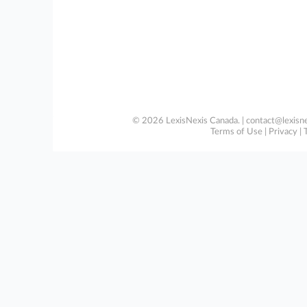
© 2026 LexisNexis Canada. |
contact@lexisne
Terms of Use
|
Privacy
|