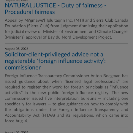
NATURAL JUSTICE - Duty of fairness -
Procedural fairness
Appeal by Mi'gmawe'l Tplu'taqnn Inc. (MTI) and Sierra Club Canada
Foundation (Sierra Club) from judgment dismissing their application
for judicial review of Minister of Environment and Climate Change’s
(Minister’s) approval of Bay du Nord Development Project.
August 05, 2026
Solicitor-client-privileged advice not a
registerable ‘foreign influence activity’:
commissioner
Foreign Influence Transparency Commissioner Anton Boegman has
issued guidance about when “licensed legal professionals” are
required to register their work for foreign principals as “influence
activities” in the new public foreign influence registry. The new
commissioner issued five interpretation bulletins — including one
specifically for lawyers — to give guidance on how to comply with
the obligations under the Foreign Influence Transparency and
Accountability Act (FITAA) and its regulations, which came into
force Aug. 4.
August 05, 2026