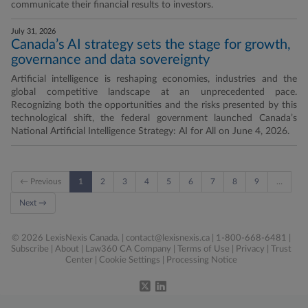
communicate their financial results to investors.
July 31, 2026
Canada’s AI strategy sets the stage for growth,
governance and data sovereignty
Artificial intelligence is reshaping economies, industries and the
global competitive landscape at an unprecedented pace.
Recognizing both the opportunities and the risks presented by this
technological shift, the federal government launched Canada’s
National Artificial Intelligence Strategy: AI for All on June 4, 2026.
← Previous
1
2
3
4
5
6
7
8
9
…
Next →
© 2026 LexisNexis Canada. |
contact@lexisnexis.ca
| 1-800-668-6481 |
Subscribe
|
About
|
Law360 CA Company
|
Terms of Use
|
Privacy
|
Trust
Center
|
Cookie Settings
|
Processing Notice