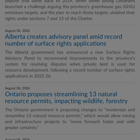
dispute that dates back to 2019, when seven young Ontarians
launched a challenge arguing the province’s greenhouse gas (GHG)
emissions targets, and the plan to reach those targets, violated their
rights under sections 7 and 15 of the Charter.
August 06, 2026
Alberta creates advisory panel amid record
number of surface rights applications
The Alberta government has announced a new Surface Rights
Advisory Panel to recommend improvements to the province’s
system for resolving disputes when private land is used for
resource development, following a record number of surface rights
applications in 2025-26.
August 06, 2026
Ontario proposes streamlining 13 natural
resource permits, impacting wildlife, forestry
The Ontario government is proposing changes to “modernize and
streamline 13 natural resource permits,” which would allow mining
and infrastructure projects to “move forward faster and with
greater certainty.”
August 06, 2026