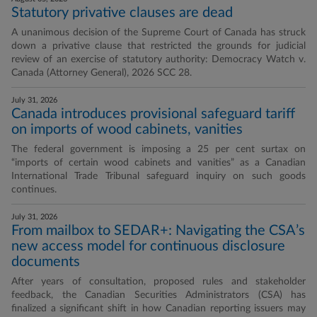
Statutory privative clauses are dead
A unanimous decision of the Supreme Court of Canada has struck
down a privative clause that restricted the grounds for judicial
review of an exercise of statutory authority: Democracy Watch v.
Canada (Attorney General), 2026 SCC 28.
July 31, 2026
Canada introduces provisional safeguard tariff
on imports of wood cabinets, vanities
The federal government is imposing a 25 per cent surtax on
“imports of certain wood cabinets and vanities” as a Canadian
International Trade Tribunal safeguard inquiry on such goods
continues.
July 31, 2026
From mailbox to SEDAR+: Navigating the CSA’s
new access model for continuous disclosure
documents
After years of consultation, proposed rules and stakeholder
feedback, the Canadian Securities Administrators (CSA) has
finalized a significant shift in how Canadian reporting issuers may