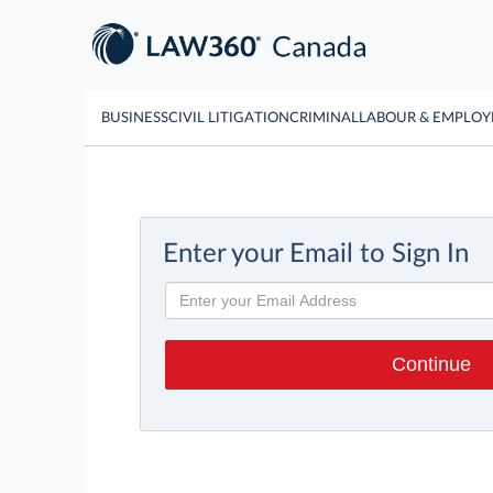
BUSINESS
CIVIL LITIGATION
CRIMINAL
LABOUR & EMPLO
Enter your Email to Sign In