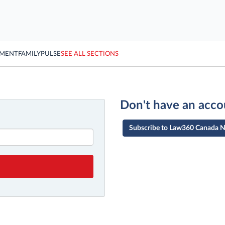
YMENT
FAMILY
PULSE
SEE ALL SECTIONS
Don't have an acco
Subscribe to Law360 Canada 