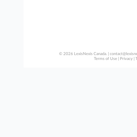
© 2026 LexisNexis Canada. |
contact@lexisne
Terms of Use
|
Privacy
|