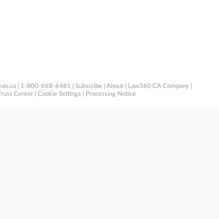
xis.ca
| 1-800-668-6481 |
Subscribe
|
About
|
Law360 CA Company
|
Trust Center
|
Cookie Settings
|
Processing Notice