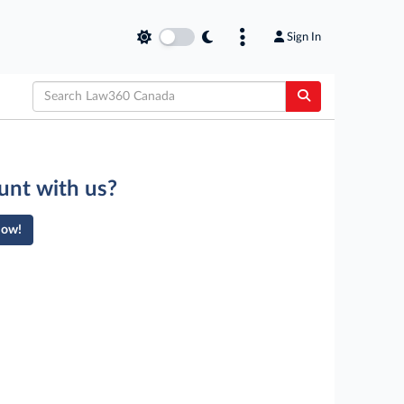
Sign In
unt with us?
Now!