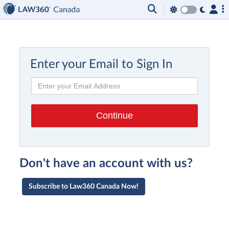
Enter your Email to Sign In
Don't have an account with us?
Subscribe to Law360 Canada Now!