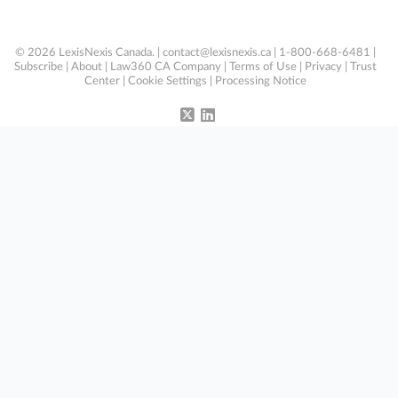
© 2026 LexisNexis Canada. |
contact@lexisnexis.ca
| 1-800-668-6481 |
Subscribe
|
About
|
Law360 CA Company
|
Terms of Use
|
Privacy
|
Trust
Center
|
Cookie Settings
|
Processing Notice