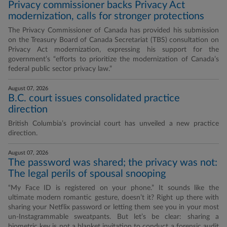
Privacy commissioner backs Privacy Act
modernization, calls for stronger protections
The Privacy Commissioner of Canada has provided his submission
on the Treasury Board of Canada Secretariat (TBS) consultation on
Privacy Act modernization, expressing his support for the
government’s “efforts to prioritize the modernization of Canada’s
federal public sector privacy law.”
August 07, 2026
B.C. court issues consolidated practice
direction
British Columbia’s provincial court has unveiled a new practice
direction.
August 07, 2026
The password was shared; the privacy was not:
The legal perils of spousal snooping
“My Face ID is registered on your phone.” It sounds like the
ultimate modern romantic gesture, doesn’t it? Right up there with
sharing your Netflix password or letting them see you in your most
un-Instagrammable sweatpants. But let’s be clear: sharing a
biometric key is not a blanket invitation to conduct a forensic audit