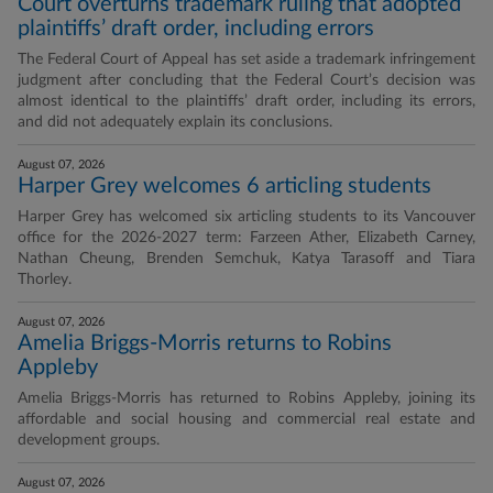
Court overturns trademark ruling that adopted
plaintiffs’ draft order, including errors
The Federal Court of Appeal has set aside a trademark infringement
judgment after concluding that the Federal Court’s decision was
almost identical to the plaintiffs’ draft order, including its errors,
and did not adequately explain its conclusions.
August 07, 2026
Harper Grey welcomes 6 articling students
Harper Grey has welcomed six articling students to its Vancouver
office for the 2026-2027 term: Farzeen Ather, Elizabeth Carney,
Nathan Cheung, Brenden Semchuk, Katya Tarasoff and Tiara
Thorley.
August 07, 2026
Amelia Briggs-Morris returns to Robins
Appleby
Amelia Briggs-Morris has returned to Robins Appleby, joining its
affordable and social housing and commercial real estate and
development groups.
August 07, 2026