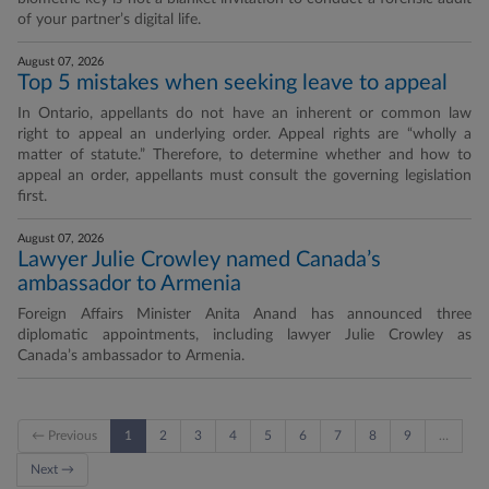
of your partner’s digital life.
August 07, 2026
Top 5 mistakes when seeking leave to appeal
In Ontario, appellants do not have an inherent or common law
right to appeal an underlying order. Appeal rights are “wholly a
matter of statute.” Therefore, to determine whether and how to
appeal an order, appellants must consult the governing legislation
first.
August 07, 2026
Lawyer Julie Crowley named Canada’s
ambassador to Armenia
Foreign Affairs Minister Anita Anand has announced three
diplomatic appointments, including lawyer Julie Crowley as
Canada’s ambassador to Armenia.
← Previous
1
2
3
4
5
6
7
8
9
…
Next →