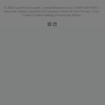
© 2026 LexisNexis Canada. |
contact@lexisnexis.ca
| 1-800-668-6481 |
Subscribe
|
About
|
Law360 CA Company
|
Terms of Use
|
Privacy
|
Trust
Center
|
Cookie Settings
|
Processing Notice