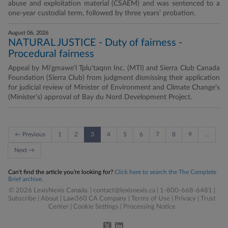
abuse and exploitation material (CSAEM) and was sentenced to a
one-year custodial term, followed by three years’ probation.
August 06, 2026
NATURAL JUSTICE - Duty of fairness -
Procedural fairness
Appeal by Mi'gmawe'l Tplu'taqnn Inc. (MTI) and Sierra Club Canada
Foundation (Sierra Club) from judgment dismissing their application
for judicial review of Minister of Environment and Climate Change’s
(Minister’s) approval of Bay du Nord Development Project.
← Previous
1
2
3
4
5
6
7
8
9
…
Next →
Can't find the article you're looking for?
Click here to search the The Complete
Brief archive.
© 2026 LexisNexis Canada. |
contact@lexisnexis.ca
| 1-800-668-6481 |
Subscribe
|
About
|
Law360 CA Company
|
Terms of Use
|
Privacy
|
Trust
Center
|
Cookie Settings
|
Processing Notice