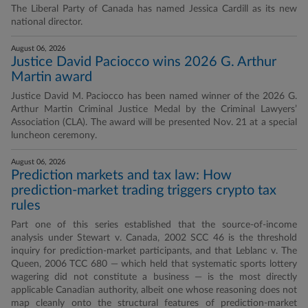
The Liberal Party of Canada has named Jessica Cardill as its new
national director.
August 06, 2026
Justice David Paciocco wins 2026 G. Arthur
Martin award
Justice David M. Paciocco has been named winner of the 2026 G.
Arthur Martin Criminal Justice Medal by the Criminal Lawyers’
Association (CLA). The award will be presented Nov. 21 at a special
luncheon ceremony.
August 06, 2026
Prediction markets and tax law: How
prediction-market trading triggers crypto tax
rules
Part one of this series established that the source-of-income
analysis under Stewart v. Canada, 2002 SCC 46 is the threshold
inquiry for prediction-market participants, and that Leblanc v. The
Queen, 2006 TCC 680 — which held that systematic sports lottery
wagering did not constitute a business — is the most directly
applicable Canadian authority, albeit one whose reasoning does not
map cleanly onto the structural features of prediction-market