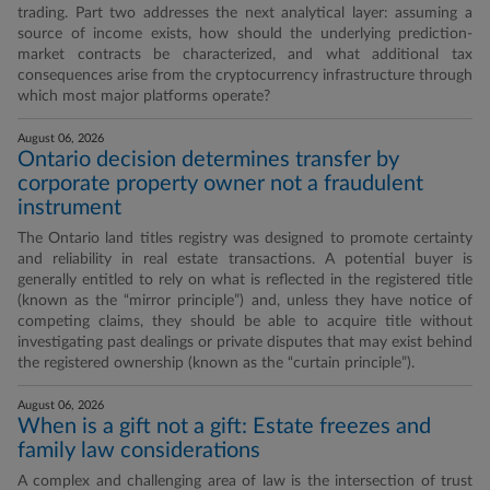
trading. Part two addresses the next analytical layer: assuming a
source of income exists, how should the underlying prediction-
market contracts be characterized, and what additional tax
consequences arise from the cryptocurrency infrastructure through
which most major platforms operate?
August 06, 2026
Ontario decision determines transfer by
corporate property owner not a fraudulent
instrument
The Ontario land titles registry was designed to promote certainty
and reliability in real estate transactions. A potential buyer is
generally entitled to rely on what is reflected in the registered title
(known as the “mirror principle”) and, unless they have notice of
competing claims, they should be able to acquire title without
investigating past dealings or private disputes that may exist behind
the registered ownership (known as the “curtain principle”).
August 06, 2026
When is a gift not a gift: Estate freezes and
family law considerations
A complex and challenging area of law is the intersection of trust