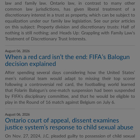
law and family law. Ontario law, in contrast to many other
common law jurisdictions, has given liberal treatment of a
discretionary interest in a trust as property, which can be subject to
equalization under our family law legislation. See our prior articles
on this subject: Property division and discretionary trusts: Half of
nothing is still nothing; and Heads Up: Grappling with Family Law’s
Treatment of Discretionary Trust Interests.
August 06, 2026
When a red card isn’t the end: FIFA’s Balogun
decision explained
After spending several days considering how the United States’
men’s national team would adapt to missing their top scorer
following a controversial red card, the footballing world learned
that Folarin Balogun’s one-match suspension had been suspended
by FIFA’s disciplinary committee, and that he would be eligible to
play in the Round of 16 match against Belgium on July 6.
August 06, 2026
Ontario court of appeal, dissent examines
justice system’s response to child sexual abuse
On Nov. 27, 2024, J.C. pleaded guilty to possession of child sexual