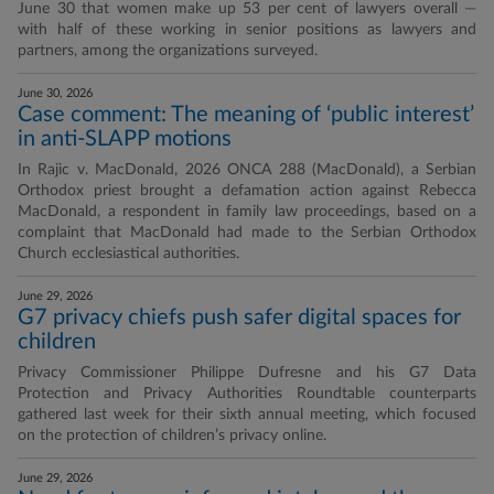
June 30 that women make up 53 per cent of lawyers overall —
with half of these working in senior positions as lawyers and
partners, among the organizations surveyed.
June 30, 2026
Case comment: The meaning of ‘public interest’
in anti-SLAPP motions
In Rajic v. MacDonald, 2026 ONCA 288 (MacDonald), a Serbian
Orthodox priest brought a defamation action against Rebecca
MacDonald, a respondent in family law proceedings, based on a
complaint that MacDonald had made to the Serbian Orthodox
Church ecclesiastical authorities.
June 29, 2026
G7 privacy chiefs push safer digital spaces for
children
Privacy Commissioner Philippe Dufresne and his G7 Data
Protection and Privacy Authorities Roundtable counterparts
gathered last week for their sixth annual meeting, which focused
on the protection of children’s privacy online.
June 29, 2026