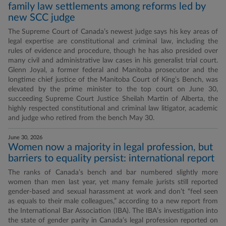
family law settlements among reforms led by
new SCC judge
The Supreme Court of Canada’s newest judge says his key areas of
legal expertise are constitutional and criminal law, including the
rules of evidence and procedure, though he has also presided over
many civil and administrative law cases in his generalist trial court.
Glenn Joyal, a former federal and Manitoba prosecutor and the
longtime chief justice of the Manitoba Court of King’s Bench, was
elevated by the prime minister to the top court on June 30,
succeeding Supreme Court Justice Sheilah Martin of Alberta, the
highly respected constitutional and criminal law litigator, academic
and judge who retired from the bench May 30.
June 30, 2026
Women now a majority in legal profession, but
barriers to equality persist: international report
The ranks of Canada’s bench and bar numbered slightly more
women than men last year, yet many female jurists still reported
gender-based and sexual harassment at work and don’t “feel seen
as equals to their male colleagues,” according to a new report from
the International Bar Association (IBA). The IBA’s investigation into
the state of gender parity in Canada’s legal profession reported on