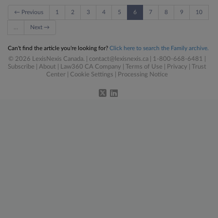
← Previous
1
2
3
4
5
6
7
8
9
10
…
Next →
Can't find the article you're looking for?
Click here to search the Family archive.
© 2026 LexisNexis Canada. |
contact@lexisnexis.ca
| 1-800-668-6481 |
Subscribe
|
About
|
Law360 CA Company
|
Terms of Use
|
Privacy
|
Trust
Center
|
Cookie Settings
|
Processing Notice