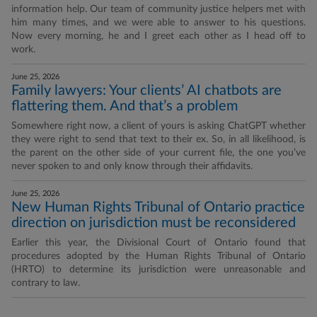
information help. Our team of community justice helpers met with
him many times, and we were able to answer to his questions.
Now every morning, he and I greet each other as I head off to
work.
June 25, 2026
Family lawyers: Your clients’ AI chatbots are
flattering them. And that’s a problem
Somewhere right now, a client of yours is asking ChatGPT whether
they were right to send that text to their ex. So, in all likelihood, is
the parent on the other side of your current file, the one you’ve
never spoken to and only know through their affidavits.
June 25, 2026
New Human Rights Tribunal of Ontario practice
direction on jurisdiction must be reconsidered
Earlier this year, the Divisional Court of Ontario found that
procedures adopted by the Human Rights Tribunal of Ontario
(HRTO) to determine its jurisdiction were unreasonable and
contrary to law.