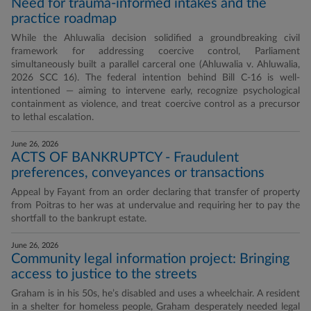
Need for trauma-informed intakes and the
practice roadmap
While the Ahluwalia decision solidified a groundbreaking civil
framework for addressing coercive control, Parliament
simultaneously built a parallel carceral one (Ahluwalia v. Ahluwalia,
2026 SCC 16). The federal intention behind Bill C-16 is well-
intentioned — aiming to intervene early, recognize psychological
containment as violence, and treat coercive control as a precursor
to lethal escalation.
June 26, 2026
ACTS OF BANKRUPTCY - Fraudulent
preferences, conveyances or transactions
Appeal by Fayant from an order declaring that transfer of property
from Poitras to her was at undervalue and requiring her to pay the
shortfall to the bankrupt estate.
June 26, 2026
Community legal information project: Bringing
access to justice to the streets
Graham is in his 50s, he’s disabled and uses a wheelchair. A resident
in a shelter for homeless people, Graham desperately needed legal