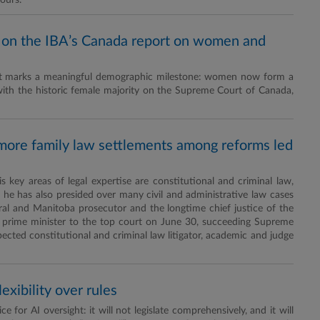
ours.
 on the IBA’s Canada report on women and
port marks a meaningful demographic milestone: women now form a
with the historic female majority on the Supreme Court of Canada,
, more family law settlements among reforms led
key areas of legal expertise are constitutional and criminal law,
 he has also presided over many civil and administrative law cases
ederal and Manitoba prosecutor and the longtime chief justice of the
 prime minister to the top court on June 30, succeeding Supreme
pected constitutional and criminal law litigator, academic and judge
lexibility over rules
e for AI oversight: it will not legislate comprehensively, and it will