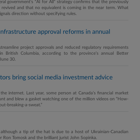
al government’s “AI for All” strategy confirms that the previously
ng revived and that no equivalent is coming in the near term. What
gnals direction without specifying rules.
infrastructure approval reforms in annual
o streamline project approvals and reduced regulatory requirements
in British Columbia, according to the province’s annual Better
 June 30.
tors bring social media investment advice
he internet. Last year, some person at Canada’s financial market
ount and blew a gasket watching one of the million videos on “How-
out-breaking-a-sweat.”
, although a tip of the hat is due to a host of Ukrainian-Canadian
 Ron Tomosk and the brilliant jurist John Sopinka.