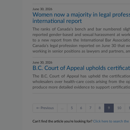
June 30, 2026
Women now a majority in legal professio
international report
The ranks of Canada’s bench and bar numbered slight
reported gender-based and sexual harassment at work a
to a new report from the International Bar Association
Canada’s legal profession reported on June 30 that w
working in senior positions as lawyers and partners, a
June 30, 2026
B.C. Court of Appeal upholds certifica
The B.C. Court of Appeal has upheld the certification
wholesalers over health-care costs arising from the opi
produce more detailed evidence to support certificatio
← Previous
…
5
6
7
8
9
10
Can't find the article you're looking for?
Click here to search the