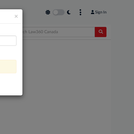
Sign In
×