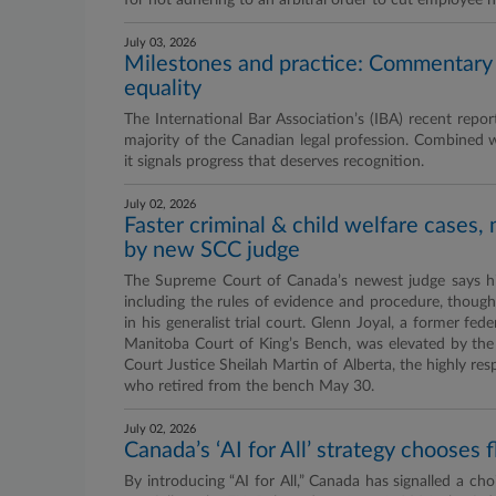
for not adhering to an arbitral order to cut employee h
July 03, 2026
Milestones and practice: Commentary
equality
The International Bar Association’s (IBA) recent re
majority of the Canadian legal profession. Combined 
it signals progress that deserves recognition.
July 02, 2026
Faster criminal & child welfare cases
by new SCC judge
The Supreme Court of Canada’s newest judge says his 
including the rules of evidence and procedure, though
in his generalist trial court. Glenn Joyal, a former f
Manitoba Court of King’s Bench, was elevated by the
Court Justice Sheilah Martin of Alberta, the highly res
who retired from the bench May 30.
July 02, 2026
Canada’s ‘AI for All’ strategy chooses f
By introducing “AI for All,” Canada has signalled a choic