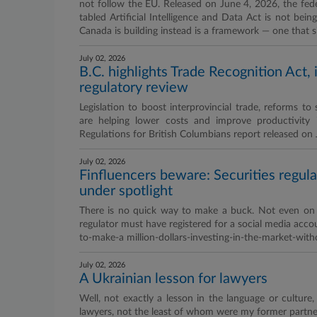
not follow the EU. Released on June 4, 2026, the feder
tabled Artificial Intelligence and Data Act is not bei
Canada is building instead is a framework — one that si
July 02, 2026
B.C. highlights Trade Recognition Act, 
regulatory review
Legislation to boost interprovincial trade, reforms t
are helping lower costs and improve productivity 
Regulations for British Columbians report released on
July 02, 2026
Finfluencers beware: Securities regula
under spotlight
There is no quick way to make a buck. Not even on t
regulator must have registered for a social media acc
to-make-a million-dollars-investing-in-the-market-with
July 02, 2026
A Ukrainian lesson for lawyers
Well, not exactly a lesson in the language or culture
lawyers, not the least of whom were my former partner