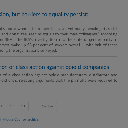
n, but barriers to equality persist:
ly more women than men last year, yet many female jurists still
nd don’t “feel seen as equals to their male colleagues,” according
 (IBA). The IBA’s investigation into the state of gender parity in
omen make up 53 per cent of lawyers overall — with half of these
mong the organizations surveyed.
tion of class action against opioid companies
 of a class action against opioid manufacturers, distributors and
oid crisis, rejecting arguments that the plaintiffs were required to
n.
11
12
13
…
Next →
 In-House Counsel archive.