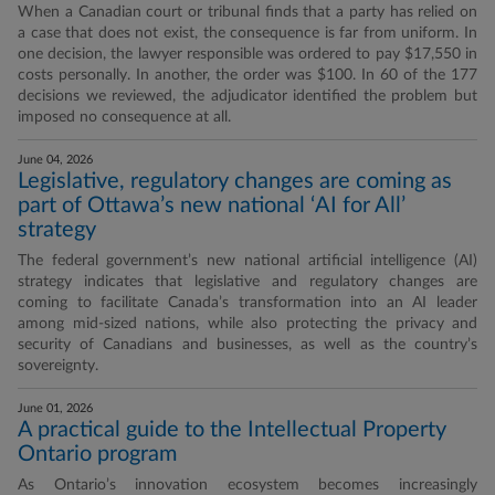
When a Canadian court or tribunal finds that a party has relied on
a case that does not exist, the consequence is far from uniform. In
one decision, the lawyer responsible was ordered to pay $17,550 in
costs personally. In another, the order was $100. In 60 of the 177
decisions we reviewed, the adjudicator identified the problem but
imposed no consequence at all.
June 04, 2026
Legislative, regulatory changes are coming as
part of Ottawa’s new national ‘AI for All’
strategy
The federal government’s new national artificial intelligence (AI)
strategy indicates that legislative and regulatory changes are
coming to facilitate Canada’s transformation into an AI leader
among mid-sized nations, while also protecting the privacy and
security of Canadians and businesses, as well as the country’s
sovereignty.
June 01, 2026
A practical guide to the Intellectual Property
Ontario program
As Ontario’s innovation ecosystem becomes increasingly