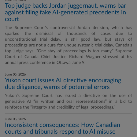
Top judge backs Jordan juggernaut, warns bar
against filing fake AI-generated precedents in
court
The Supreme Court’s controversial Jordan decision, which has
sparked the dismissal of thousands of cases due to
unconstitutional trial delay, is still good law, but stays of
proceedings are not a cure for undue systemic trial delay, Canada’s
top judge says. “One stay of proceedings is too many,” Supreme
Court of Canada Chief Justice Richard Wagner stressed at his
annual press conference in Ottawa June 9.
June 05, 2026
Yukon court issues AI directive encouraging
due diligence, warns of potential errors
Yukon’s Supreme Court has issued a directive on the use of
generative AI “in written and oral representations” in a bid to
reinforce the “integrity and credibility of legal proceedings.”
June 05, 2026
Inconsistent consequences: How Canadian
courts and tribunals respond to AI misuse