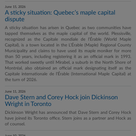
June 15, 2026
A sticky situation: Quebec’s maple capital
dispute
A sticky situation has arisen in Quebec as two communities have
tapped themselves as the maple capital of the world. Plessisville,
recognized as the Capitale mondiale de l’Érable (World Maple
Capital), is a town located in the L’Érable (Maple) Regional County
Municipality and claims to have used its maple moniker for more
than 50 years, including registering it as an official mark in 1993.
That worked sweetly until Mirabel, a suburb in the North Shore of
Montréal, also obtained an official mark designating itself as the
Capitale internationale de l’Érable (International Maple Capital) at
the turn of 2026.
June 11, 2026
Dave Stern and Corey Hock join Dickinson
Wright in Toronto
Dickinson Wright has announced that Dave Stern and Corey Hock
have joined its Toronto office. Stern joins as a partner and Hock as
of counsel.
June 10, 2026