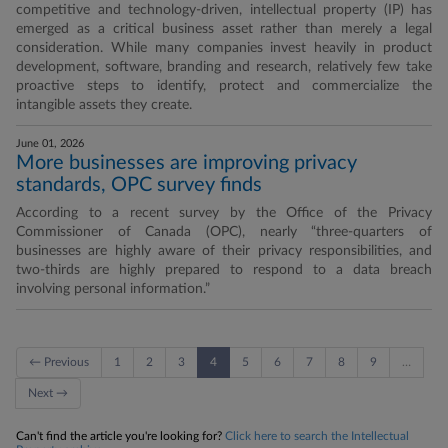
competitive and technology-driven, intellectual property (IP) has
emerged as a critical business asset rather than merely a legal
consideration. While many companies invest heavily in product
development, software, branding and research, relatively few take
proactive steps to identify, protect and commercialize the
intangible assets they create.
June 01, 2026
More businesses are improving privacy
standards, OPC survey finds
According to a recent survey by the Office of the Privacy
Commissioner of Canada (OPC), nearly “three-quarters of
businesses are highly aware of their privacy responsibilities, and
two-thirds are highly prepared to respond to a data breach
involving personal information.”
← Previous
1
2
3
4
5
6
7
8
9
…
Next →
Can't find the article you're looking for?
Click here to search the Intellectual