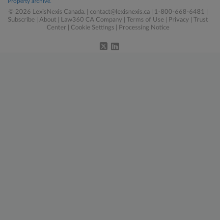
Property archive.
© 2026 LexisNexis Canada. |
contact@lexisnexis.ca
| 1-800-668-6481 |
Subscribe
|
About
|
Law360 CA Company
|
Terms of Use
|
Privacy
|
Trust
Center
|
Cookie Settings
|
Processing Notice