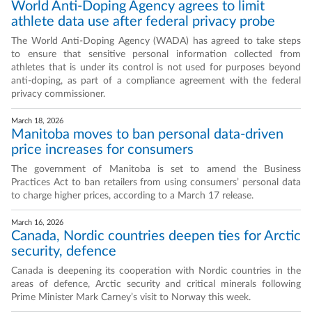
World Anti-Doping Agency agrees to limit
athlete data use after federal privacy probe
The World Anti-Doping Agency (WADA) has agreed to take steps
to ensure that sensitive personal information collected from
athletes that is under its control is not used for purposes beyond
anti-doping, as part of a compliance agreement with the federal
privacy commissioner.
March 18, 2026
Manitoba moves to ban personal data-driven
price increases for consumers
The government of Manitoba is set to amend the Business
Practices Act to ban retailers from using consumers’ personal data
to charge higher prices, according to a March 17 release.
March 16, 2026
Canada, Nordic countries deepen ties for Arctic
security, defence
Canada is deepening its cooperation with Nordic countries in the
areas of defence, Arctic security and critical minerals following
Prime Minister Mark Carney’s visit to Norway this week.