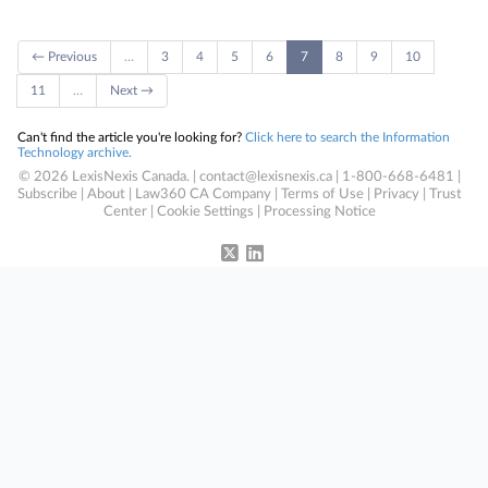
← Previous
…
3
4
5
6
7
8
9
10
11
…
Next →
Can't find the article you're looking for?
Click here to search the Information
Technology archive.
© 2026 LexisNexis Canada. |
contact@lexisnexis.ca
| 1-800-668-6481 |
Subscribe
|
About
|
Law360 CA Company
|
Terms of Use
|
Privacy
|
Trust
Center
|
Cookie Settings
|
Processing Notice