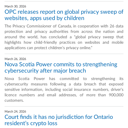
March 30, 2026
OPC releases report on global privacy sweep of
websites, apps used by children
The Privacy Commissioner of Canada, in cooperation with 26 data
protection and privacy authorities from across the nation and
around the world, has concluded a “global privacy sweep that
highlights how child-friendly practices on websites and mobile
applications can protect children’s privacy online.”
March 26, 2026
Nova Scotia Power commits to strengthening
cybersecurity after major breach
Nova Scotia Power has committed to strengthening its
cybersecurity measures following a data breach that exposed
sensitive information, including social insurance numbers, driver’s
licence numbers and email addresses, of more than 900,000
customers.
March 24, 2026
Court finds it has no jurisdiction for Ontario
resident’s crypto loss