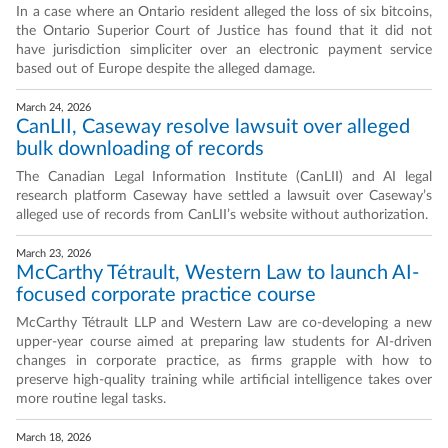
In a case where an Ontario resident alleged the loss of six bitcoins,
the Ontario Superior Court of Justice has found that it did not
have jurisdiction simpliciter over an electronic payment service
based out of Europe despite the alleged damage.
March 24, 2026
CanLII, Caseway resolve lawsuit over alleged
bulk downloading of records
The Canadian Legal Information Institute (CanLII) and AI legal
research platform Caseway have settled a lawsuit over Caseway’s
alleged use of records from CanLII’s website without authorization.
March 23, 2026
McCarthy Tétrault, Western Law to launch AI-
focused corporate practice course
McCarthy Tétrault LLP and Western Law are co-developing a new
upper-year course aimed at preparing law students for AI-driven
changes in corporate practice, as firms grapple with how to
preserve high-quality training while artificial intelligence takes over
more routine legal tasks.
March 18, 2026