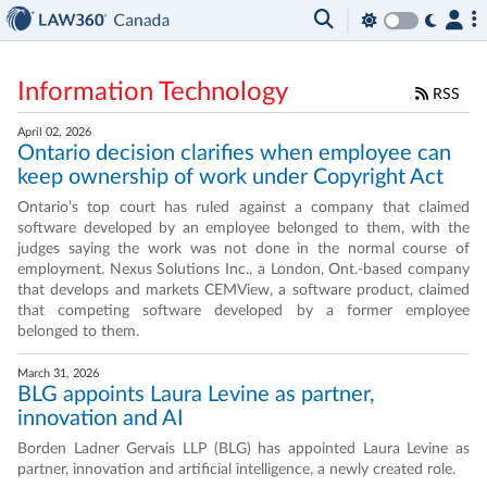
Information Technology
RSS
April 02, 2026
Ontario decision clarifies when employee can
keep ownership of work under Copyright Act
Ontario’s top court has ruled against a company that claimed
software developed by an employee belonged to them, with the
judges saying the work was not done in the normal course of
employment. Nexus Solutions Inc., a London, Ont.-based company
that develops and markets CEMView, a software product, claimed
that competing software developed by a former employee
belonged to them.
March 31, 2026
BLG appoints Laura Levine as partner,
innovation and AI
Borden Ladner Gervais LLP (BLG) has appointed Laura Levine as
partner, innovation and artificial intelligence, a newly created role.