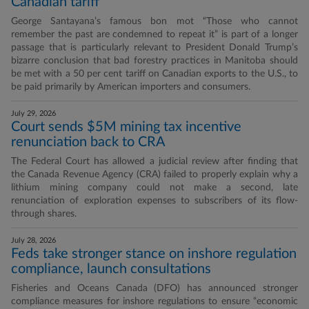
Canadian tariff
George Santayana’s famous bon mot “Those who cannot
remember the past are condemned to repeat it” is part of a longer
passage that is particularly relevant to President Donald Trump’s
bizarre conclusion that bad forestry practices in Manitoba should
be met with a 50 per cent tariff on Canadian exports to the U.S., to
be paid primarily by American importers and consumers.
July 29, 2026
Court sends $5M mining tax incentive
renunciation back to CRA
The Federal Court has allowed a judicial review after finding that
the Canada Revenue Agency (CRA) failed to properly explain why a
lithium mining company could not make a second, late
renunciation of exploration expenses to subscribers of its flow-
through shares.
July 28, 2026
Feds take stronger stance on inshore regulation
compliance, launch consultations
Fisheries and Oceans Canada (DFO) has announced stronger
compliance measures for inshore regulations to ensure “economic