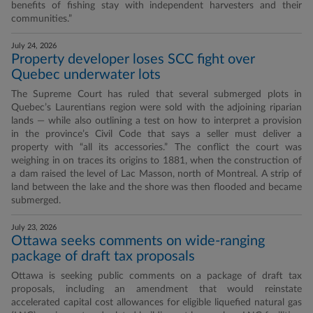
benefits of fishing stay with independent harvesters and their
communities.”
July 24, 2026
Property developer loses SCC fight over
Quebec underwater lots
The Supreme Court has ruled that several submerged plots in
Quebec’s Laurentians region were sold with the adjoining riparian
lands — while also outlining a test on how to interpret a provision
in the province’s Civil Code that says a seller must deliver a
property with “all its accessories.” The conflict the court was
weighing in on traces its origins to 1881, when the construction of
a dam raised the level of Lac Masson, north of Montreal. A strip of
land between the lake and the shore was then flooded and became
submerged.
July 23, 2026
Ottawa seeks comments on wide-ranging
package of draft tax proposals
Ottawa is seeking public comments on a package of draft tax
proposals, including an amendment that would reinstate
accelerated capital cost allowances for eligible liquefied natural gas