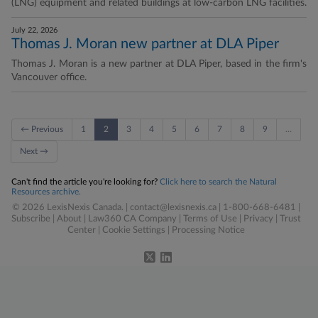
(LNG) equipment and related buildings at low-carbon LNG facilities.
July 22, 2026
Thomas J. Moran new partner at DLA Piper
Thomas J. Moran is a new partner at DLA Piper, based in the firm's
Vancouver office.
← Previous
1
2
3
4
5
6
7
8
9
…
Next →
Can't find the article you're looking for?
Click here to search the Natural
Resources archive.
© 2026 LexisNexis Canada. |
contact@lexisnexis.ca
| 1-800-668-6481 |
Subscribe
|
About
|
Law360 CA Company
|
Terms of Use
|
Privacy
|
Trust
Center
|
Cookie Settings
|
Processing Notice