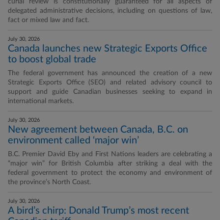
curial review is constitutionally guaranteed for all aspects of
delegated administrative decisions, including on questions of law,
fact or mixed law and fact.
July 30, 2026
Canada launches new Strategic Exports Office
to boost global trade
The federal government has announced the creation of a new
Strategic Exports Office (SEO) and related advisory council to
support and guide Canadian businesses seeking to expand in
international markets.
July 30, 2026
New agreement between Canada, B.C. on
environment called ‘major win’
B.C. Premier David Eby and First Nations leaders are celebrating a
“major win” for British Columbia after striking a deal with the
federal government to protect the economy and environment of
the province’s North Coast.
July 30, 2026
A bird’s chirp: Donald Trump’s most recent