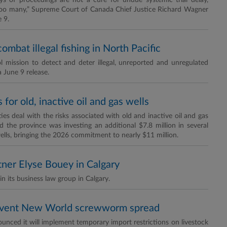
tays of proceedings are not a cure for undue systemic trial delay,
 too many,” Supreme Court of Canada Chief Justice Richard Wagner
 9.
mbat illegal fishing in North Pacific
l mission to detect and deter illegal, unreported and unregulated
a June 9 release.
for old, inactive oil and gas wells
 deal with the risks associated with old and inactive oil and gas
d the province was investing an additional $7.8 million in several
ells, bringing the 2026 commitment to nearly $11 million.
tner Elyse Bouey in Calgary
n its business law group in Calgary.
revent New World screwworm spread
nced it will implement temporary import restrictions on livestock