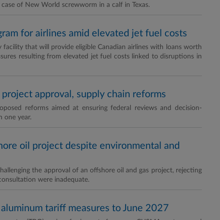
d case of New World screwworm in a calf in Texas.
am for airlines amid elevated jet fuel costs
cility that will provide eligible Canadian airlines with loans worth
ures resulting from elevated jet fuel costs linked to disruptions in
project approval, supply chain reforms
osed reforms aimed at ensuring federal reviews and decision-
n one year.
hore oil project despite environmental and
allenging the approval of an offshore oil and gas project, rejecting
consultation were inadequate.
d aluminum tariff measures to June 2027