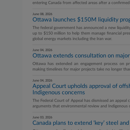
entering Canada from affected areas after a confirme
June 08, 2026
Ottawa launches $150M liquidity progr
The federal government has announced a new liquidity fa
up to $150 million to help them manage financial press
global energy markets including the Iran war.
June 04, 2026
Ottawa extends consultation on major 
Ottawa has extended an engagement process on prop
making timelines for major projects take no longer tha
June 04, 2026
Appeal Court upholds approval of offs
Indigenous concerns
The Federal Court of Appeal has dismissed an appeal ch
arguments that environmental review and Indigenous 
June 03, 2026
Canada plans to extend ‘key’ steel an