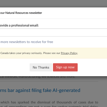
 our Natural Resources newsletter
ovide a professional email:
YMENT
FAMILY
PULSE
SEE ALL SECTIONS
 more newsletters to receive for free
Newsletter
RSS
Canada takes your privacy seriously. Please see our
Privacy Policy
.
ment on energy, critical minerals
No Thanks
Sign up now
vania Josh Shapiro have signed a memorandum of understanding
cal minerals, manufacturing, life sciences and more.
ns bar against filing fake AI-generated
, which has sparked the dismissal of thousands of cases due to