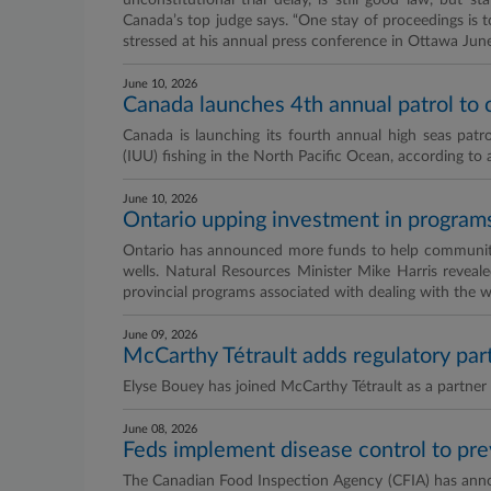
unconstitutional trial delay, is still good law, but s
Canada’s top judge says. “One stay of proceedings is
stressed at his annual press conference in Ottawa June
June 10, 2026
Canada launches 4th annual patrol to co
Canada is launching its fourth annual high seas patro
(IUU) fishing in the North Pacific Ocean, according to 
June 10, 2026
Ontario upping investment in programs 
Ontario has announced more funds to help communities
wells. Natural Resources Minister Mike Harris reveale
provincial programs associated with dealing with the w
June 09, 2026
McCarthy Tétrault adds regulatory par
Elyse Bouey has joined McCarthy Tétrault as a partner i
June 08, 2026
Feds implement disease control to p
The Canadian Food Inspection Agency (CFIA) has annou