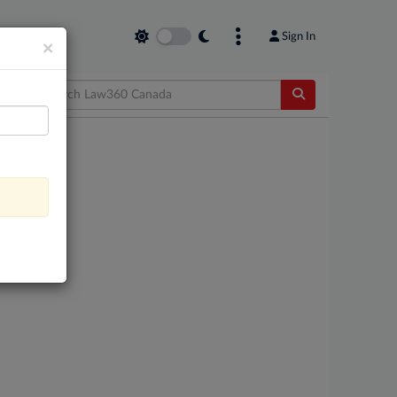
Sign In
×