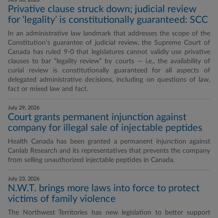
Privative clause struck down; judicial review
for ‘legality’ is constitutionally guaranteed: SCC
In an administrative law landmark that addresses the scope of the
Constitution’s guarantee of judicial review, the Supreme Court of
Canada has ruled 9-0 that legislatures cannot validly use privative
clauses to bar “legality review” by courts — i.e., the availability of
curial review is constitutionally guaranteed for all aspects of
delegated administrative decisions, including on questions of law,
fact or mixed law and fact.
July 29, 2026
Court grants permanent injunction against
company for illegal sale of injectable peptides
Health Canada has been granted a permanent injunction against
Canlab Research and its representatives that prevents the company
from selling unauthorized injectable peptides in Canada.
July 23, 2026
N.W.T. brings more laws into force to protect
victims of family violence
The Northwest Territories has new legislation to better support