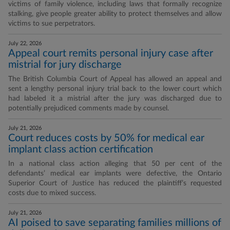
victims of family violence, including laws that formally recognize
stalking, give people greater ability to protect themselves and allow
victims to sue perpetrators.
July 22, 2026
Appeal court remits personal injury case after
mistrial for jury discharge
The British Columbia Court of Appeal has allowed an appeal and
sent a lengthy personal injury trial back to the lower court which
had labeled it a mistrial after the jury was discharged due to
potentially prejudiced comments made by counsel.
July 21, 2026
Court reduces costs by 50% for medical ear
implant class action certification
In a national class action alleging that 50 per cent of the
defendants’ medical ear implants were defective, the Ontario
Superior Court of Justice has reduced the plaintiff’s requested
costs due to mixed success.
July 21, 2026
AI poised to save separating families millions of