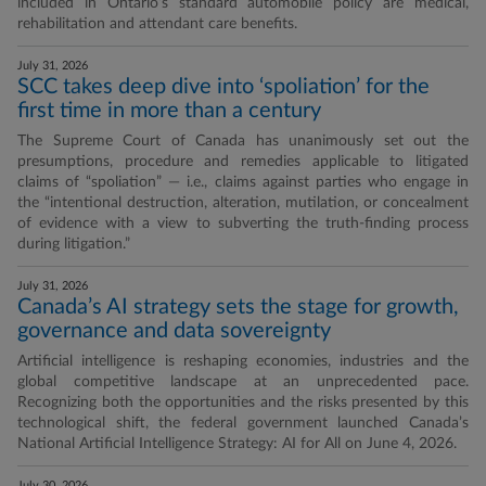
included in Ontario’s standard automobile policy are medical,
rehabilitation and attendant care benefits.
July 31, 2026
SCC takes deep dive into ‘spoliation’ for the
first time in more than a century
The Supreme Court of Canada has unanimously set out the
presumptions, procedure and remedies applicable to litigated
claims of “spoliation” — i.e., claims against parties who engage in
the “intentional destruction, alteration, mutilation, or concealment
of evidence with a view to subverting the truth-finding process
during litigation.”
July 31, 2026
Canada’s AI strategy sets the stage for growth,
governance and data sovereignty
Artificial intelligence is reshaping economies, industries and the
global competitive landscape at an unprecedented pace.
Recognizing both the opportunities and the risks presented by this
technological shift, the federal government launched Canada’s
National Artificial Intelligence Strategy: AI for All on June 4, 2026.
July 30, 2026