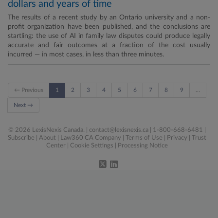
dollars and years of time
The results of a recent study by an Ontario university and a non-
profit organization have been published, and the conclusions are
startling: the use of AI in family law disputes could produce legally
accurate and fair outcomes at a fraction of the cost usually
incurred — in most cases, in less than three minutes.
← Previous
1
2
3
4
5
6
7
8
9
…
Next →
© 2026 LexisNexis Canada. |
contact@lexisnexis.ca
| 1-800-668-6481 |
Subscribe
|
About
|
Law360 CA Company
|
Terms of Use
|
Privacy
|
Trust
Center
|
Cookie Settings
|
Processing Notice