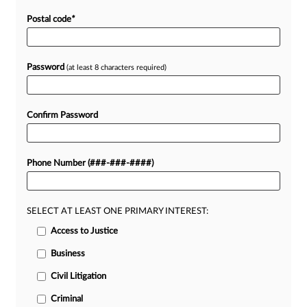
Postal code
*
Password
(at least 8 characters required)
Confirm Password
Phone Number (###-###-####)
SELECT AT LEAST ONE PRIMARY INTEREST:
Access to Justice
Business
Civil Litigation
Criminal