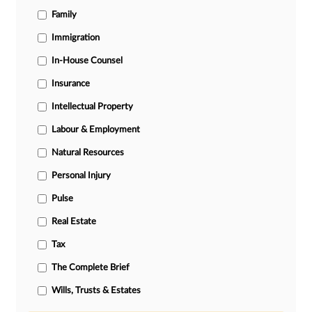
Family
Immigration
In-House Counsel
Insurance
Intellectual Property
Labour & Employment
Natural Resources
Personal Injury
Pulse
Real Estate
Tax
The Complete Brief
Wills, Trusts & Estates