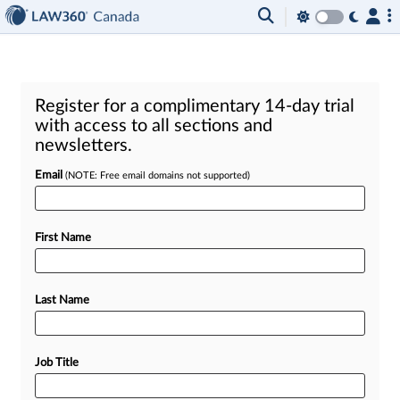
Register for a complimentary 14-day trial
with access to all sections and
newsletters.
Email
(NOTE: Free email domains not supported)
First Name
Last Name
Job Title