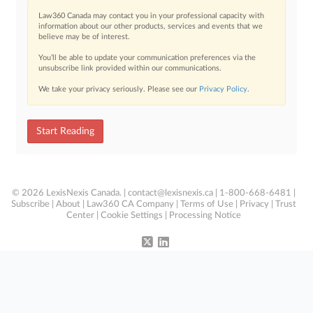
Law360 Canada may contact you in your professional capacity with
information about our other products, services and events that we
believe may be of interest.
You’ll be able to update your communication preferences via the
unsubscribe link provided within our communications.
We take your privacy seriously. Please see our
Privacy Policy
.
Start Reading
© 2026 LexisNexis Canada. |
contact@lexisnexis.ca
| 1-800-668-6481 |
Subscribe
|
About
|
Law360 CA Company
|
Terms of Use
|
Privacy
|
Trust
Center
|
Cookie Settings
|
Processing Notice