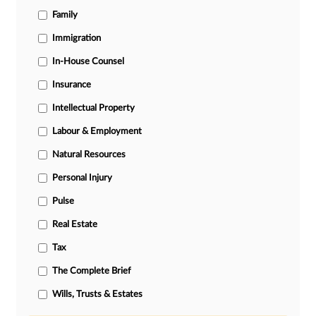
Family
Immigration
In-House Counsel
Insurance
Intellectual Property
Labour & Employment
Natural Resources
Personal Injury
Pulse
Real Estate
Tax
The Complete Brief
Wills, Trusts & Estates