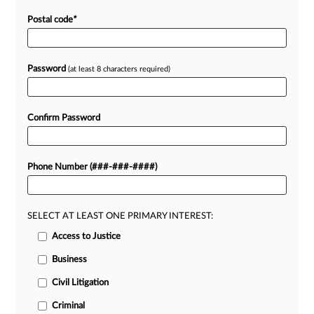
Postal code
*
Password
(at least 8 characters required)
Confirm Password
Phone Number (###-###-####)
SELECT AT LEAST ONE PRIMARY INTEREST:
Access to Justice
Business
Civil Litigation
Criminal