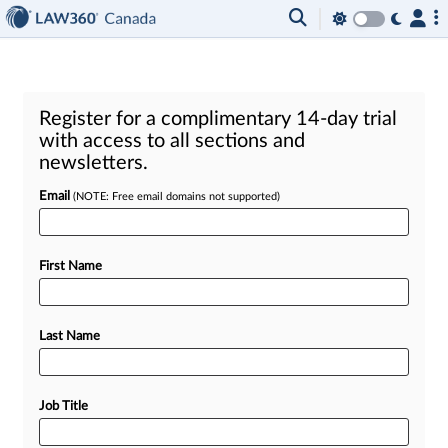
Register for a complimentary 14-day trial
with access to all sections and
newsletters.
Email
(NOTE: Free email domains not supported)
First Name
Last Name
Job Title