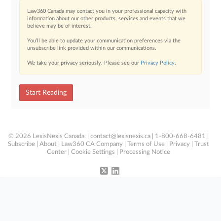
Law360 Canada may contact you in your professional capacity with
information about our other products, services and events that we
believe may be of interest.
You’ll be able to update your communication preferences via the
unsubscribe link provided within our communications.
We take your privacy seriously. Please see our
Privacy Policy
.
Start Reading
© 2026 LexisNexis Canada. |
contact@lexisnexis.ca
| 1-800-668-6481 |
Subscribe
|
About
|
Law360 CA Company
|
Terms of Use
|
Privacy
|
Trust
Center
|
Cookie Settings
|
Processing Notice