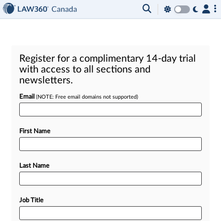
Register for a complimentary 14-day trial
with access to all sections and
newsletters.
Email
(NOTE: Free email domains not supported)
First Name
Last Name
Job Title