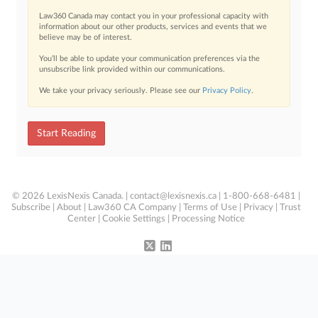
Law360 Canada may contact you in your professional capacity with
information about our other products, services and events that we
believe may be of interest.
You’ll be able to update your communication preferences via the
unsubscribe link provided within our communications.
We take your privacy seriously. Please see our
Privacy Policy
.
Start Reading
© 2026 LexisNexis Canada. |
contact@lexisnexis.ca
| 1-800-668-6481 |
Subscribe
|
About
|
Law360 CA Company
|
Terms of Use
|
Privacy
|
Trust
Center
|
Cookie Settings
|
Processing Notice