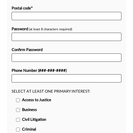
Postal code
*
Password
(at least 8 characters required)
Confirm Password
Phone Number (###-###-####)
SELECT AT LEAST ONE PRIMARY INTEREST:
Access to Justice
Business
Civil Litigation
Criminal