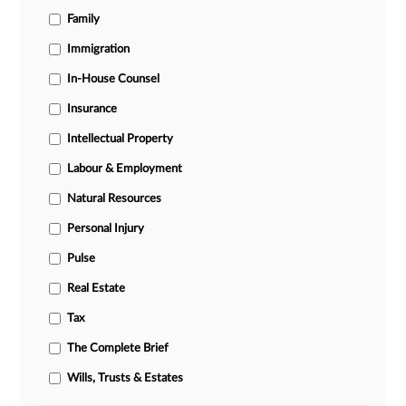
Family
Immigration
In-House Counsel
Insurance
Intellectual Property
Labour & Employment
Natural Resources
Personal Injury
Pulse
Real Estate
Tax
The Complete Brief
Wills, Trusts & Estates