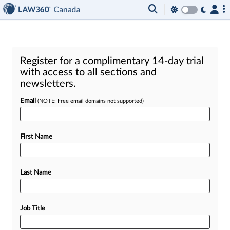
Register for a complimentary 14-day trial
with access to all sections and
newsletters.
Email
(NOTE: Free email domains not supported)
First Name
Last Name
Job Title