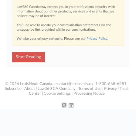
Law360 Canada may contact you in your professional capacity with
information about our other products, services and events that we
believe may be of interest.
You’ll be able to update your communication preferences via the
unsubscribe link provided within our communications.
We take your privacy seriously. Please see our
Privacy Policy
.
Start Reading
© 2026 LexisNexis Canada. |
contact@lexisnexis.ca
| 1-800-668-6481 |
Subscribe
|
About
|
Law360 CA Company
|
Terms of Use
|
Privacy
|
Trust
Center
|
Cookie Settings
|
Processing Notice