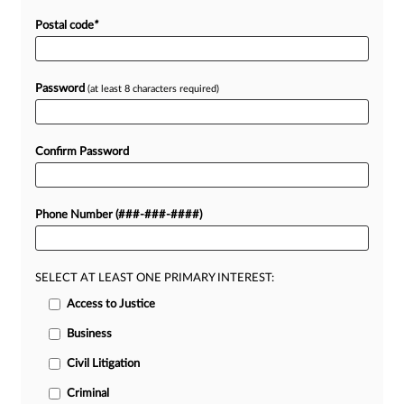
Postal code
*
Password
(at least 8 characters required)
Confirm Password
Phone Number (###-###-####)
SELECT AT LEAST ONE PRIMARY INTEREST:
Access to Justice
Business
Civil Litigation
Criminal