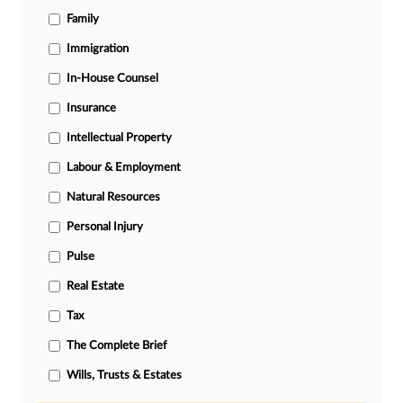
Family
Immigration
In-House Counsel
Insurance
Intellectual Property
Labour & Employment
Natural Resources
Personal Injury
Pulse
Real Estate
Tax
The Complete Brief
Wills, Trusts & Estates