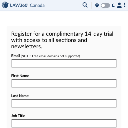
Register for a complimentary 14-day trial
with access to all sections and
newsletters.
Email
(NOTE: Free email domains not supported)
First Name
Last Name
Job Title