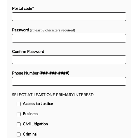
Postal code
*
Password
(at least 8 characters required)
Confirm Password
Phone Number (###-###-####)
SELECT AT LEAST ONE PRIMARY INTEREST:
Access to Justice
Business
Civil Litigation
Criminal