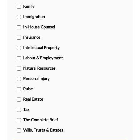
Family
Immigration
In-House Counsel
Insurance
Intellectual Property
Labour & Employment
Natural Resources
Personal Injury
Pulse
Real Estate
Tax
The Complete Brief
Wills, Trusts & Estates