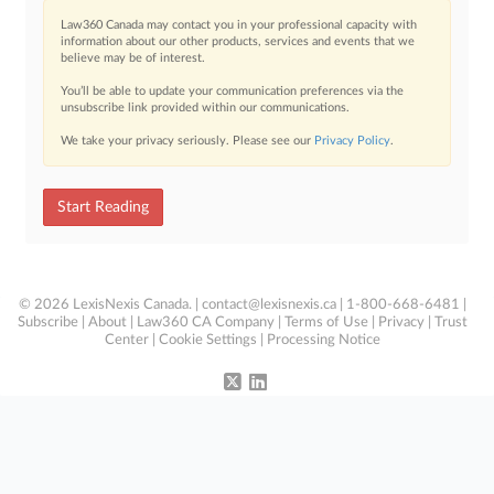
Law360 Canada may contact you in your professional capacity with
information about our other products, services and events that we
believe may be of interest.
You’ll be able to update your communication preferences via the
unsubscribe link provided within our communications.
We take your privacy seriously. Please see our
Privacy Policy
.
Start Reading
© 2026 LexisNexis Canada. |
contact@lexisnexis.ca
| 1-800-668-6481 |
Subscribe
|
About
|
Law360 CA Company
|
Terms of Use
|
Privacy
|
Trust
Center
|
Cookie Settings
|
Processing Notice