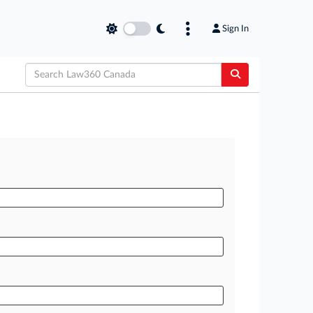
Sign In