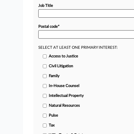
Job Title
Postal code
*
SELECT AT LEAST ONE PRIMARY INTEREST:
Access to Justice
Civil Litigation
Family
In-House Counsel
Intellectual Property
Natural Resources
Pulse
Tax