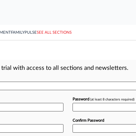
YMENT
FAMILY
PULSE
SEE ALL SECTIONS
rial with access to all sections and newsletters.
Password
(at least 8 characters required)
Confirm Password