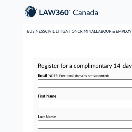
BUSINESS
CIVIL LITIGATION
CRIMINAL
LABOUR & EMPLO
Register for a complimentary 14-day t
Email
(NOTE: Free email domains not supported)
First Name
Last Name