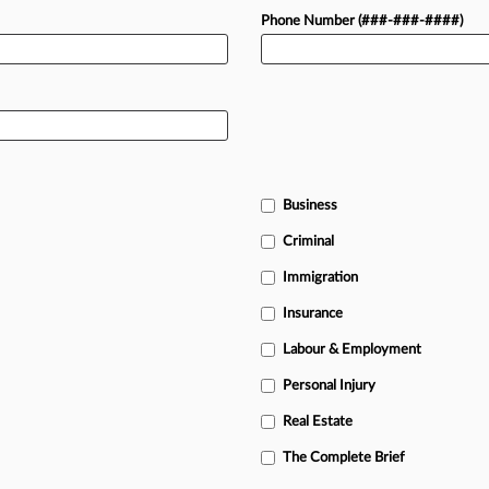
Phone Number (###-###-####)
Business
Criminal
Immigration
Insurance
Labour & Employment
Personal Injury
Real Estate
The Complete Brief