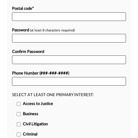
Postal code
*
Password
(at least 8 characters required)
Confirm Password
Phone Number (###-###-####)
SELECT AT LEAST ONE PRIMARY INTEREST:
Access to Justice
Business
Civil Litigation
Criminal