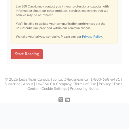
Law360 Canada may contact you in your professional capacity with
information about our other products, services and events that we
believe may be of interest.
You’ll be able to update your communication preferences via the
unsubscribe link provided within our communications.
We take your privacy seriously. Please see our
Privacy Policy
.
Start Reading
© 2026 LexisNexis Canada. |
contact@lexisnexis.ca
| 1-800-668-6481 |
Subscribe
|
About
|
Law360 CA Company
|
Terms of Use
|
Privacy
|
Trust
Center
|
Cookie Settings
|
Processing Notice