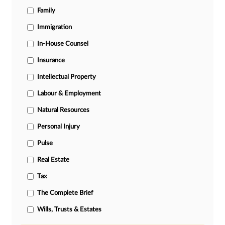
Family
Immigration
In-House Counsel
Insurance
Intellectual Property
Labour & Employment
Natural Resources
Personal Injury
Pulse
Real Estate
Tax
The Complete Brief
Wills, Trusts & Estates