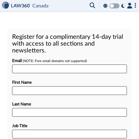
Register for a complimentary 14-day trial
with access to all sections and
newsletters.
Email
(NOTE: Free email domains not supported)
First Name
Last Name
Job Title