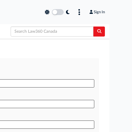
Sign In