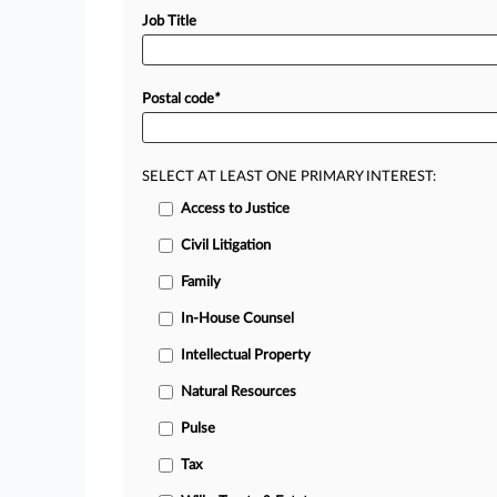
Job Title
Postal code
*
SELECT AT LEAST ONE PRIMARY INTEREST:
Access to Justice
Civil Litigation
Family
In-House Counsel
Intellectual Property
Natural Resources
Pulse
Tax