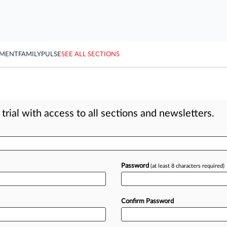
YMENT
FAMILY
PULSE
SEE ALL SECTIONS
rial with access to all sections and newsletters.
Password
(at least 8 characters required)
Confirm Password