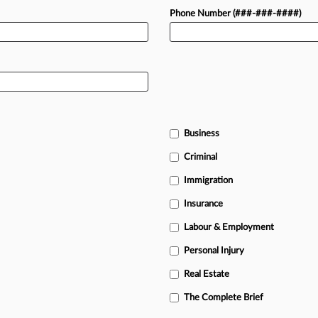
Phone Number (###-###-####)
Business
Criminal
Immigration
Insurance
Labour & Employment
Personal Injury
Real Estate
The Complete Brief