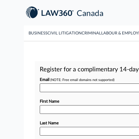
BUSINESS
CIVIL LITIGATION
CRIMINAL
LABOUR & EMPLO
Register for a complimentary 14-day t
Email
(NOTE: Free email domains not supported)
First Name
Last Name