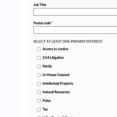
Job Title
Postal code
*
SELECT AT LEAST ONE PRIMARY INTEREST:
Access to Justice
Civil Litigation
Family
In-House Counsel
Intellectual Property
Natural Resources
Pulse
Tax