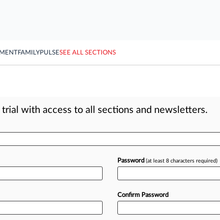
YMENT
FAMILY
PULSE
SEE ALL SECTIONS
rial with access to all sections and newsletters.
Password
(at least 8 characters required)
Confirm Password