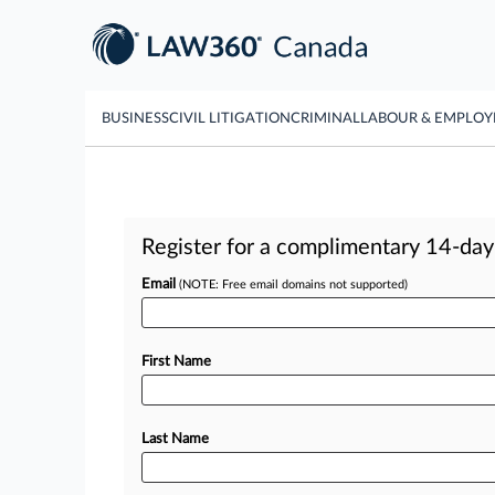
BUSINESS
CIVIL LITIGATION
CRIMINAL
LABOUR & EMPLO
Register for a complimentary 14-day t
Email
(NOTE: Free email domains not supported)
First Name
Last Name