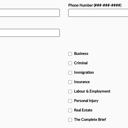
Phone Number (###-###-####)
Business
Criminal
Immigration
Insurance
Labour & Employment
Personal Injury
Real Estate
The Complete Brief