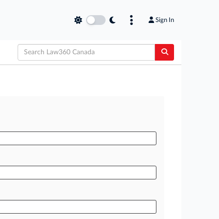
Sign In