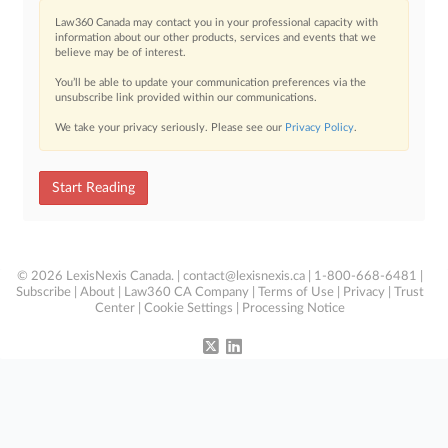
Law360 Canada may contact you in your professional capacity with
information about our other products, services and events that we
believe may be of interest.
You’ll be able to update your communication preferences via the
unsubscribe link provided within our communications.
We take your privacy seriously. Please see our
Privacy Policy
.
Start Reading
© 2026 LexisNexis Canada. |
contact@lexisnexis.ca
| 1-800-668-6481 |
Subscribe
|
About
|
Law360 CA Company
|
Terms of Use
|
Privacy
|
Trust
Center
|
Cookie Settings
|
Processing Notice