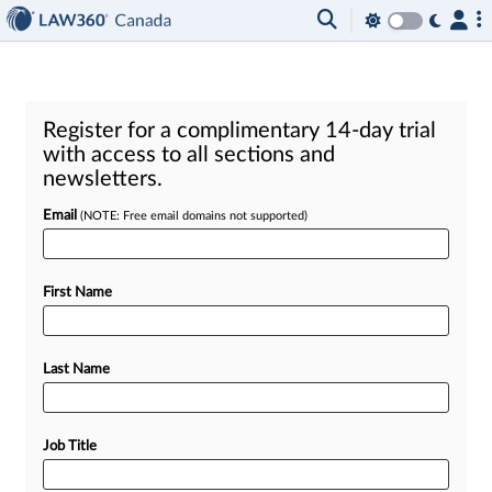
Register for a complimentary 14-day trial
with access to all sections and
newsletters.
Email
(NOTE: Free email domains not supported)
First Name
Last Name
Job Title