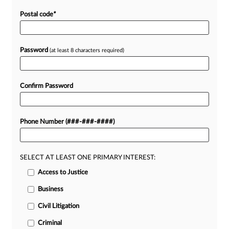
Postal code
*
Password
(at least 8 characters required)
Confirm Password
Phone Number (###-###-####)
SELECT AT LEAST ONE PRIMARY INTEREST:
Access to Justice
Business
Civil Litigation
Criminal