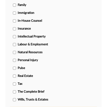
Family
Immigration
In-House Counsel
Insurance
Intellectual Property
Labour & Employment
Natural Resources
Personal Injury
Pulse
Real Estate
Tax
The Complete Brief
Wills, Trusts & Estates