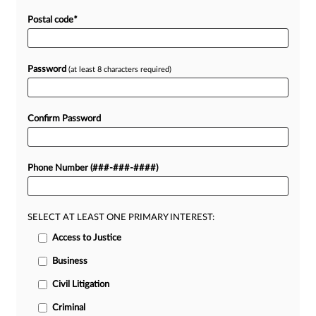
Postal code
*
Password
(at least 8 characters required)
Confirm Password
Phone Number (###-###-####)
SELECT AT LEAST ONE PRIMARY INTEREST:
Access to Justice
Business
Civil Litigation
Criminal