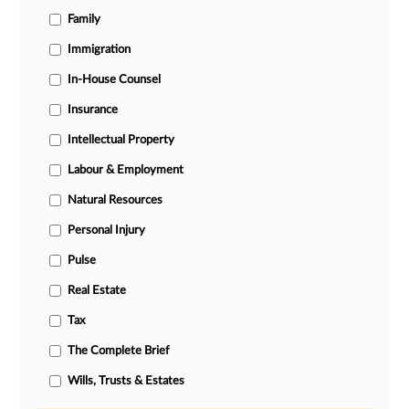
Family
Immigration
In-House Counsel
Insurance
Intellectual Property
Labour & Employment
Natural Resources
Personal Injury
Pulse
Real Estate
Tax
The Complete Brief
Wills, Trusts & Estates