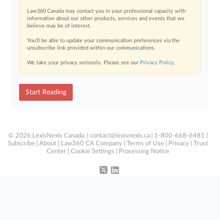
Law360 Canada may contact you in your professional capacity with
information about our other products, services and events that we
believe may be of interest.
You’ll be able to update your communication preferences via the
unsubscribe link provided within our communications.
We take your privacy seriously. Please see our
Privacy Policy
.
Start Reading
© 2026 LexisNexis Canada. |
contact@lexisnexis.ca
| 1-800-668-6481 |
Subscribe
|
About
|
Law360 CA Company
|
Terms of Use
|
Privacy
|
Trust
Center
|
Cookie Settings
|
Processing Notice