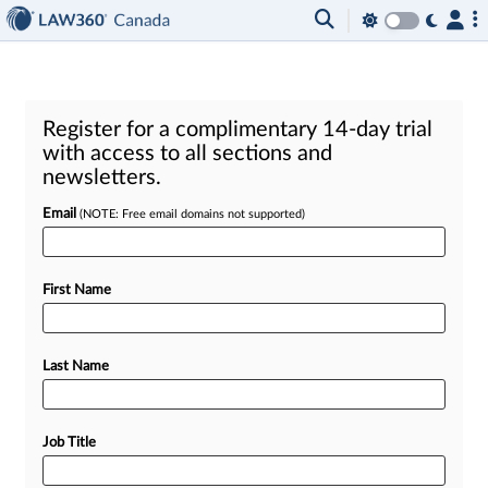
Register for a complimentary 14-day trial
with access to all sections and
newsletters.
Email
(NOTE: Free email domains not supported)
First Name
Last Name
Job Title