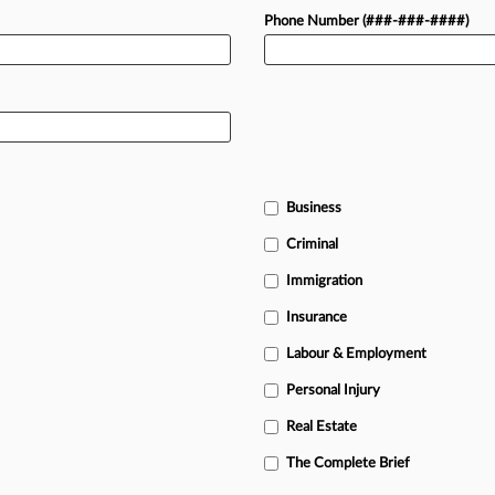
Phone Number (###-###-####)
Business
Criminal
Immigration
Insurance
Labour & Employment
Personal Injury
Real Estate
The Complete Brief