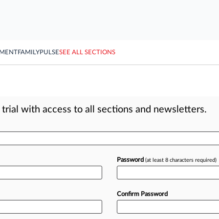
YMENT
FAMILY
PULSE
SEE ALL SECTIONS
rial with access to all sections and newsletters.
Password
(at least 8 characters required)
Confirm Password