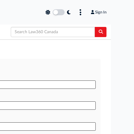
Sign In