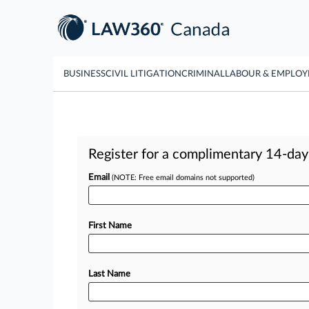
BUSINESS
CIVIL LITIGATION
CRIMINAL
LABOUR & EMPLO
Register for a complimentary 14-day t
Email
(NOTE: Free email domains not supported)
First Name
Last Name