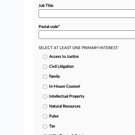
Job Title
Postal code
*
SELECT AT LEAST ONE PRIMARY INTEREST:
Access to Justice
Civil Litigation
Family
In-House Counsel
Intellectual Property
Natural Resources
Pulse
Tax